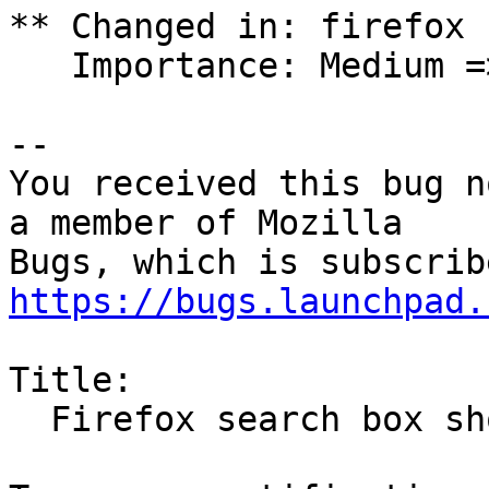
** Changed in: firefox

   Importance: Medium => Unknown

-- 

You received this bug n
a member of Mozilla

https://bugs.launchpad.
Title:

  Firefox search box should be tab specific
