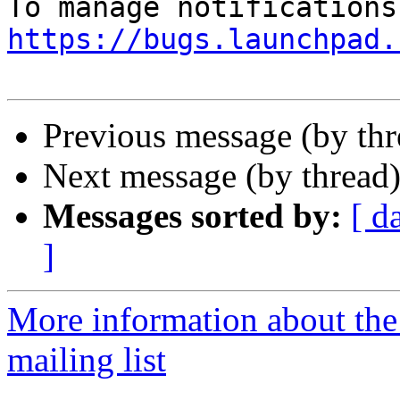
https://bugs.launchpad.
Previous message (by th
Next message (by thread
Messages sorted by:
[ d
]
More information about th
mailing list