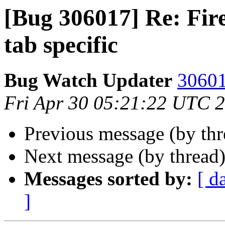
[Bug 306017] Re: Fir
tab specific
Bug Watch Updater
30601
Fri Apr 30 05:21:22 UTC 
Previous message (by th
Next message (by thread
Messages sorted by:
[ d
]