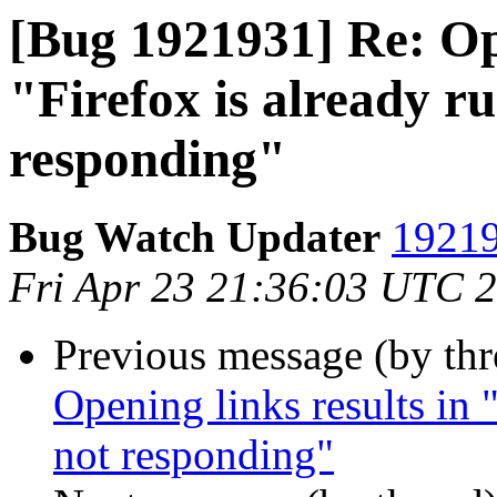
[Bug 1921931] Re: Ope
"Firefox is already ru
responding"
Bug Watch Updater
19219
Fri Apr 23 21:36:03 UTC 
Previous message (by th
Opening links results in "
not responding"