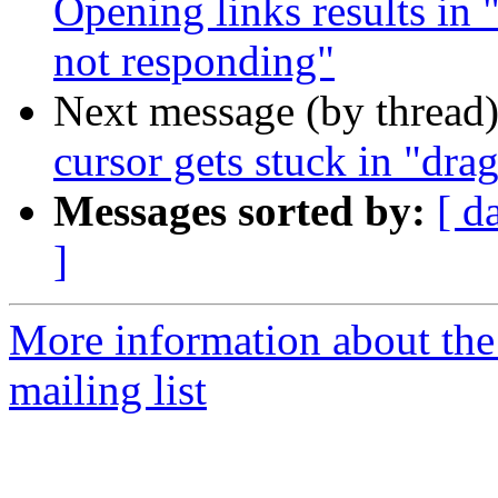
Opening links results in "
not responding"
Next message (by thread
cursor gets stuck in "dr
Messages sorted by:
[ d
]
More information about th
mailing list