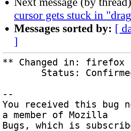
Next message (by thread
cursor gets stuck in "dr
Messages sorted by:
[ d
]
** Changed in: firefox

       Status: Confirmed => Won't Fix

-- 

You received this bug n
a member of Mozilla
