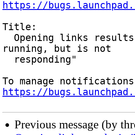
https://bugs.launchpad.
Title:

  Opening links results in "Firefox is already 
running, but is not

  responding"

https://bugs.launchpad.
Previous message (by th