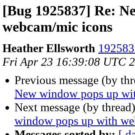
[Bug 1925837] Re: N
webcam/mic icons
Heather Ellsworth
1925837
Fri Apr 23 16:39:08 UTC 
Previous message (by th
New window pops up wit
Next message (by thread
window pops up with we
Messages sorted by:
[ d