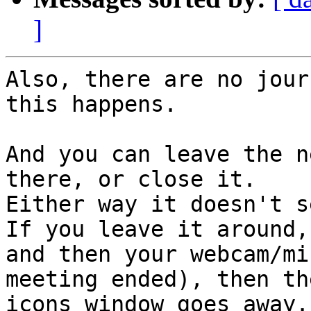
]
Also, there are no jour
this happens.

And you can leave the n
there, or close it.

Either way it doesn't s
If you leave it around,

and then your webcam/mi
meeting ended), then the
icons window goes away.