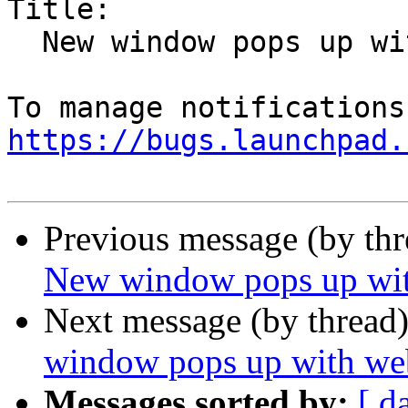
Title:

  New window pops up with webcam/mic icons

https://bugs.launchpad.
Previous message (by th
New window pops up wit
Next message (by thread
window pops up with we
Messages sorted by:
[ d