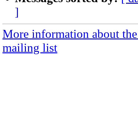
]
More information about th
mailing list