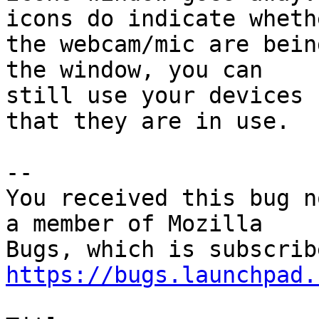
icons do indicate whethe
the webcam/mic are bein
the window, you can

still use your devices 
that they are in use.

-- 

You received this bug n
a member of Mozilla

https://bugs.launchpad.