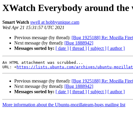
XWatch Everybody around the w
Smart Watch
swell at hobbyunique.cam
Wed Apr 21 15:31:57 UTC 2021
Previous message (by thread):
[Bug 1925188] Re: Mozilla Firef
Next message (by thread):
[Bug 1888942]
Messages sorted by:
[ date ]
[ thread ]
[ subject ]
[ author ]
An HTML attachment was scrubbed...

URL: <
https://lists.ubuntu.com/archives/ubuntu-mozillat
Previous message (by thread):
[Bug 1925188] Re: Mozilla Firef
Next message (by thread):
[Bug 1888942]
Messages sorted by:
[ date ]
[ thread ]
[ subject ]
[ author ]
More information about the Ubuntu-mozillateam-bugs mailing list