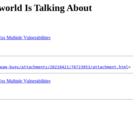
orld Is Talking About
ox Multiple Vulnerabilities
eam-bugs/attachments/20210421/76723953/attachment.html
ox Multiple Vulnerabilities