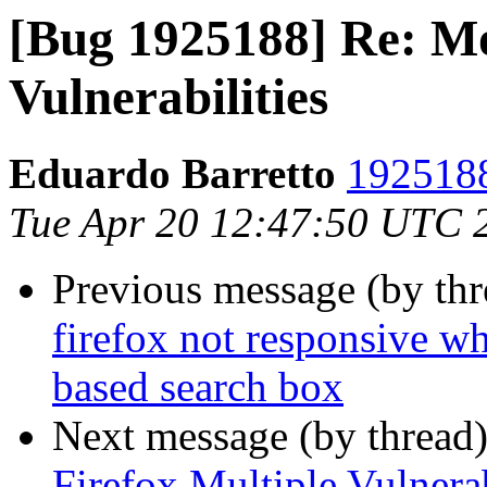
[Bug 1925188] Re: Mo
Vulnerabilities
Eduardo Barretto
1925188
Tue Apr 20 12:47:50 UTC 
Previous message (by th
firefox not responsive w
based search box
Next message (by thread
Firefox Multiple Vulnerab