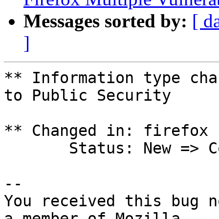
Messages sorted by:
[ d
]
** Information type cha
to Public Security

** Changed in: firefox 
       Status: New => Confirmed

-- 

You received this bug n
a member of Mozilla
