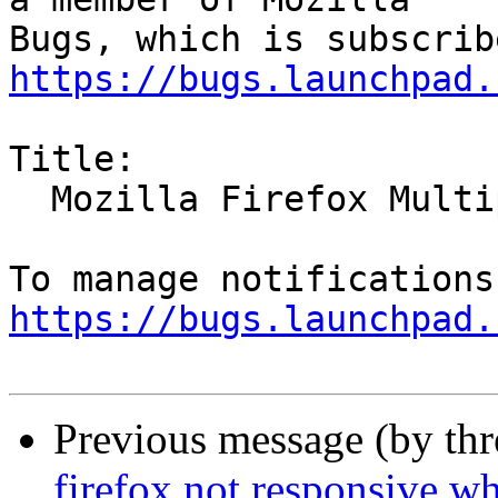
https://bugs.launchpad.
Title:

  Mozilla Firefox Multiple Vulnerabilities

https://bugs.launchpad.
Previous message (by th
firefox not responsive w