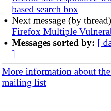
based search box
Next message (by thread
Firefox Multiple Vulnerab
Messages sorted by:
[ d
]
More information about th
mailing list