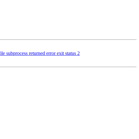
e subprocess returned error exit status 2