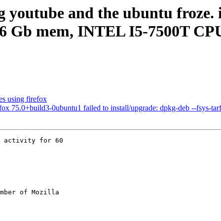
g youtube and the ubuntu froze. 
.6 Gb mem, INTEL I5-7500T CP
s using firefox
75.0+build3-0ubuntu1 failed to install/upgrade: dpkg-deb --fsys-tarfil
 activity for 60

mber of Mozilla
