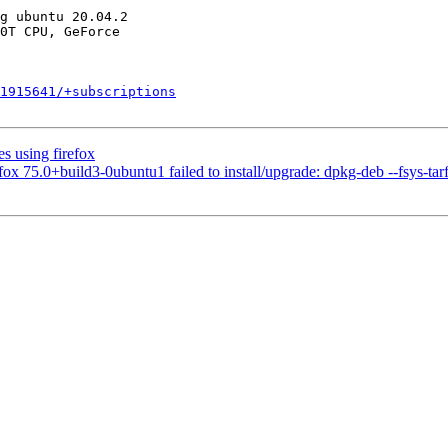
1915641/+subscriptions
s using firefox
75.0+build3-0ubuntu1 failed to install/upgrade: dpkg-deb --fsys-tarfil