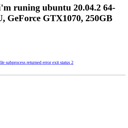
i'm runing ubuntu 20.04.2 64-
U, GeForce GTX1070, 250GB
e subprocess returned error exit status 2