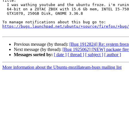
Title:

  I was wathing youtube and the ubuntu froze. i'm runing ubuntu 20.04.2

  64-bit on a ZOTAC ZBOX with 15.6 Gb mem, INTEL I5-7500T CPU, GeForce

  GTX1070, 250GB Disk, GNOME 3.36.8

https://bugs.launchpad.net/ubuntu/+source/firefox/+bug/
Previous message (by thread):
[Bug 1912824] Re: system freeze
Next message (by thread):
[Bug 1925062] [NEW] package firefox 
Messages sorted by:
[ date ]
[ thread ]
[ subject ]
[ author ]
More information about the Ubuntu-mozillateam-bugs mailing list