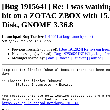
[Bug 1915641] Re: I was wathin
bit on a ZOTAC ZBOX with 15
Disk, GNOME 3.36.8
Launchpad Bug Tracker
1915641 at bugs.launchpad.net
Sat Apr 17 04:17:21 UTC 2021
Previous message (by thread):
[Bug 1912824] Re: system freeze
Next message (by thread):
[Bug 1925062] [NEW] package firefox 
Messages sorted by:
[ date ]
[ thread ]
[ subject ]
[ author ]
[Expired for firefox (Ubuntu) because there has been no
days.]

** Changed in: firefox (Ubuntu)

       Status: Incomplete => Expired

-- 

You received this bug notification because you are a me
https://bugs.launchpad.net/bugs/1915641