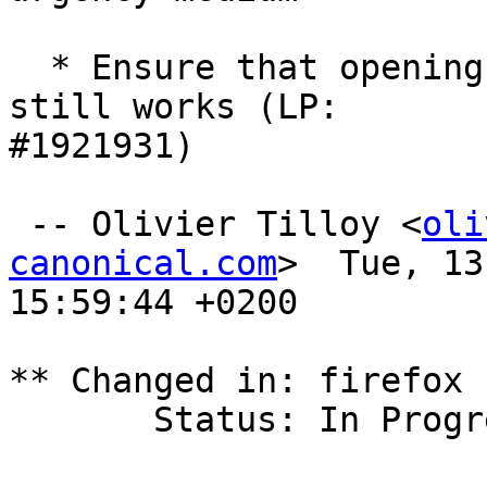
  * Ensure that opening links from XWayland apps 
still works (LP:

#1921931)

 -- Olivier Tilloy <
oli
canonical.com
>  Tue, 13
15:59:44 +0200

** Changed in: firefox 
       Status: In Progress => Fix Released
