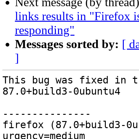
Next message (by thread
links results in "Firefox 
responding"
Messages sorted by:
[ d
]
This bug was fixed in t
87.0+build3-0ubuntu4

---------------

firefox (87.0+build3-0u
urgency=medium
