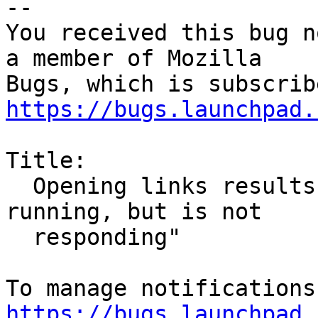
-- 

You received this bug n
a member of Mozilla

https://bugs.launchpad.
Title:

  Opening links results in "Firefox is already 
running, but is not

  responding"

https://bugs.launchpad.