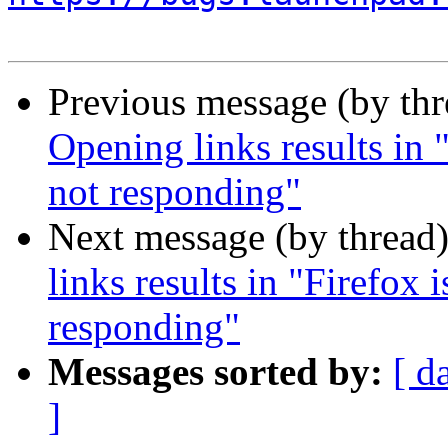
Previous message (by th
Opening links results in "
not responding"
Next message (by thread
links results in "Firefox 
responding"
Messages sorted by:
[ d
]