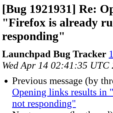
[Bug 1921931] Re: Ope
"Firefox is already ru
responding"
Launchpad Bug Tracker
1
Wed Apr 14 02:41:35 UTC
Previous message (by th
Opening links results in "
not responding"