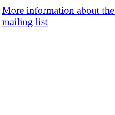
More information about th
mailing list