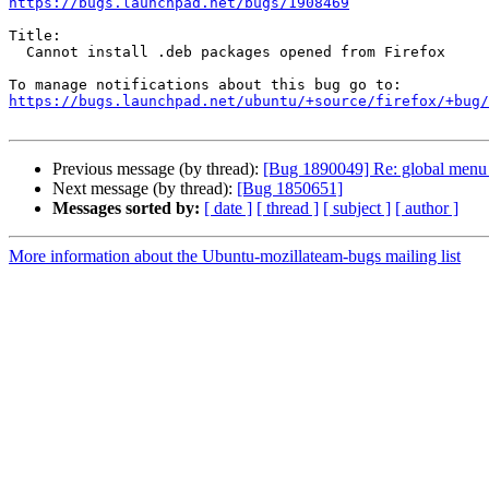
https://bugs.launchpad.net/bugs/1908469
Title:

  Cannot install .deb packages opened from Firefox

https://bugs.launchpad.net/ubuntu/+source/firefox/+bug/
Previous message (by thread):
[Bug 1890049] Re: global menu b
Next message (by thread):
[Bug 1850651]
Messages sorted by:
[ date ]
[ thread ]
[ subject ]
[ author ]
More information about the Ubuntu-mozillateam-bugs mailing list