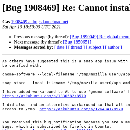
[Bug 1908469] Re: Cannot insta
Cas
1908469 at bugs.launchpad.net
Sat Apr 10 18:59:00 UTC 2021
Previous message (by thread):
[Bug 1890049] Re: global menu b
Next message (by thread):
[Bug 1850651]
Messages sorted by:
[ date ]
[ thread ]
[ subject ]
[ author ]
As others have suggested this is a snap app issue with 
be verified with:

gnome-software --local-filename '/tmp/mozilla_user0/app
snap-store --local-filename '/tmp/mozilla_user0/app_amd
https://askubuntu.com/a/1330582/8570
I did also find an alterntive workaround so that all sn
access to /tmp: 
https://askubuntu.com/a/1264341/8570
-- 

You received this bug notification because you are a me