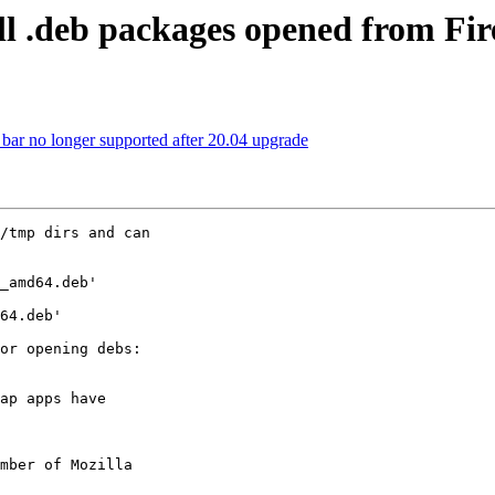
ll .deb packages opened from Fir
ar no longer supported after 20.04 upgrade
/tmp dirs and can

_amd64.deb'

64.deb'

ap apps have

mber of Mozilla
