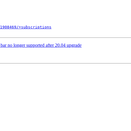
1908469/+subscriptions
ar no longer supported after 20.04 upgrade