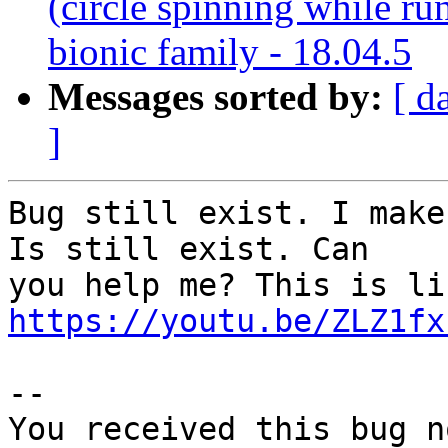
(circle spinning while r
bionic family - 18.04.5
Messages sorted by:
[ d
]
Bug still exist. I make
Is still exist. Can

https://youtu.be/ZLZ1fx
-- 

You received this bug n