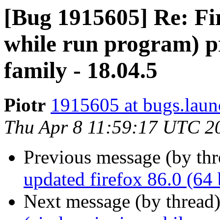
[Bug 1915605] Re: Fir
while run program) p
family - 18.04.5
Piotr
1915605 at bugs.laun
Thu Apr 8 11:59:17 UTC 2
Previous message (by th
updated firefox 86.0 (64 
Next message (by thread