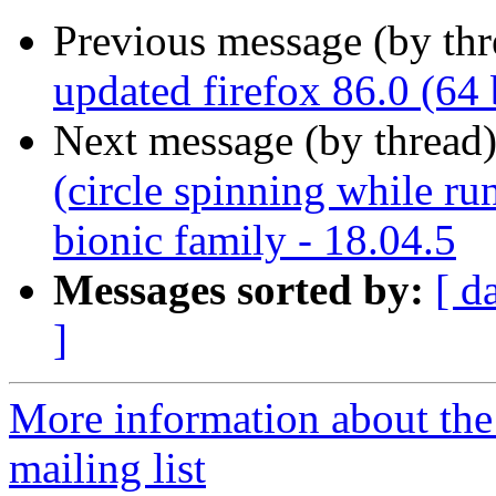
Previous message (by th
updated firefox 86.0 (64 
Next message (by thread
(circle spinning while r
bionic family - 18.04.5
Messages sorted by:
[ d
]
More information about th
mailing list