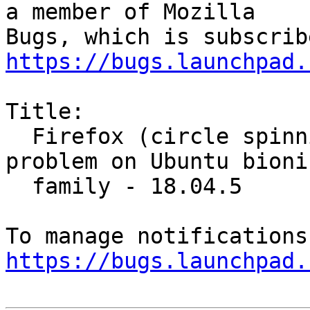
a member of Mozilla

https://bugs.launchpad.
Title:

  Firefox (circle spinning while run program) 
problem on Ubuntu bionic
  family - 18.04.5

https://bugs.launchpad.