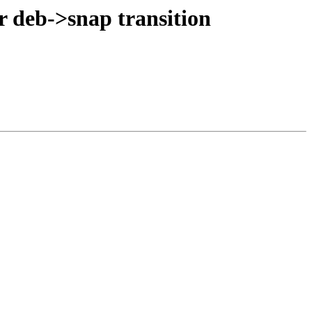
r deb->snap transition