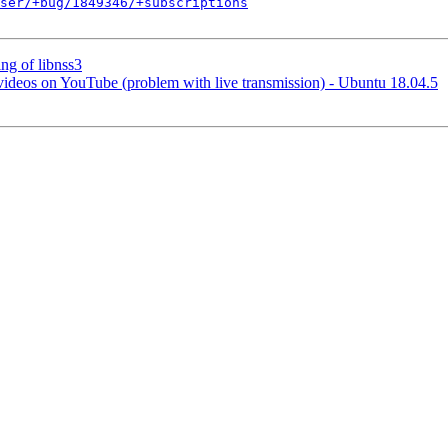
ser/+bug/1849346/+subscriptions
ng of libnss3
 videos on YouTube (problem with live transmission) - Ubuntu 18.04.5