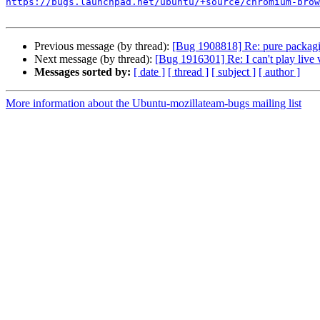
https://bugs.launchpad.net/ubuntu/+source/chromium-brow
Previous message (by thread):
[Bug 1908818] Re: pure packagi
Next message (by thread):
[Bug 1916301] Re: I can't play live
Messages sorted by:
[ date ]
[ thread ]
[ subject ]
[ author ]
More information about the Ubuntu-mozillateam-bugs mailing list