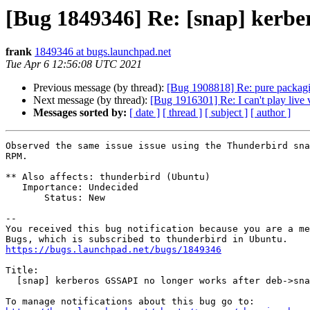
[Bug 1849346] Re: [snap] kerbe
frank
1849346 at bugs.launchpad.net
Tue Apr 6 12:56:08 UTC 2021
Previous message (by thread):
[Bug 1908818] Re: pure packagi
Next message (by thread):
[Bug 1916301] Re: I can't play live
Messages sorted by:
[ date ]
[ thread ]
[ subject ]
[ author ]
Observed the same issue issue using the Thunderbird sna
RPM.

** Also affects: thunderbird (Ubuntu)

   Importance: Undecided

       Status: New

-- 

You received this bug notification because you are a me
https://bugs.launchpad.net/bugs/1849346
Title:

  [snap] kerberos GSSAPI no longer works after deb->snap transition
