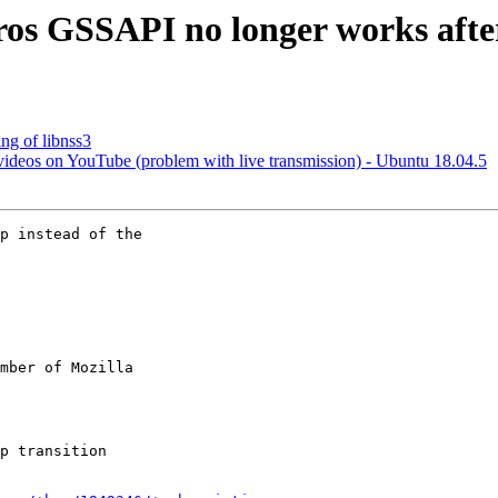
ros GSSAPI no longer works afte
ng of libnss3
 videos on YouTube (problem with live transmission) - Ubuntu 18.04.5
p instead of the

mber of Mozilla
