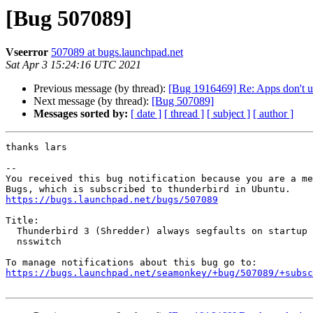
[Bug 507089]
Vseerror
507089 at bugs.launchpad.net
Sat Apr 3 15:24:16 UTC 2021
Previous message (by thread):
[Bug 1916469] Re: Apps don't u
Next message (by thread):
[Bug 507089]
Messages sorted by:
[ date ]
[ thread ]
[ subject ]
[ author ]
thanks lars

-- 

You received this bug notification because you are a me
https://bugs.launchpad.net/bugs/507089
Title:

  Thunderbird 3 (Shredder) always segfaults on startup with LDAP auth in

  nsswitch

https://bugs.launchpad.net/seamonkey/+bug/507089/+subsc