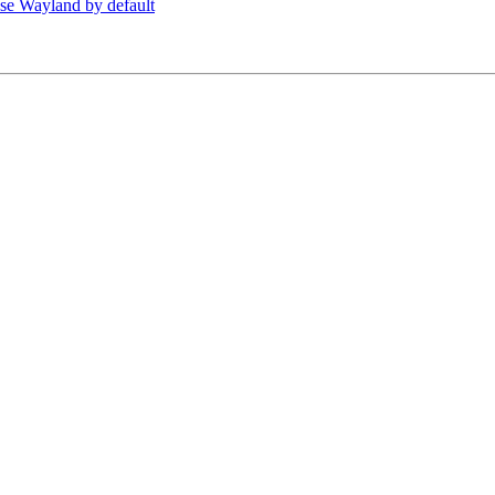
se Wayland by default