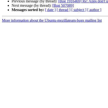
Previous message (by thread):
[Bug 1916469] Re: Apps don't u
Next message (by thread):
[Bug 507089]
Messages sorted by:
[ date ]
[ thread ]
[ subject ]
[ author ]
More information about the Ubuntu-mozillateam-bugs mailing list