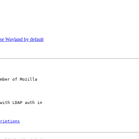
se Wayland by default
mber of Mozilla

riptions