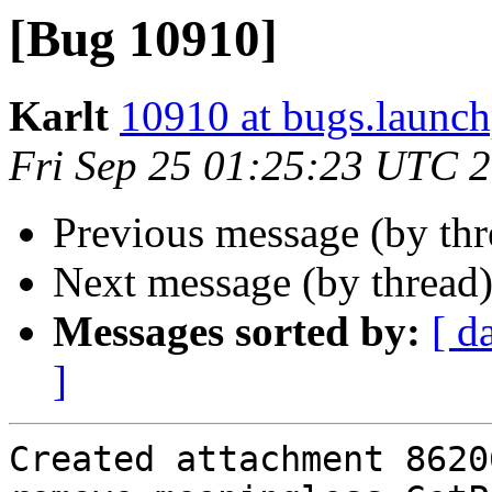
[Bug 10910]
Karlt
10910 at bugs.launch
Fri Sep 25 01:25:23 UTC 
Previous message (by th
Next message (by thread
Messages sorted by:
[ d
]
Created attachment 86206