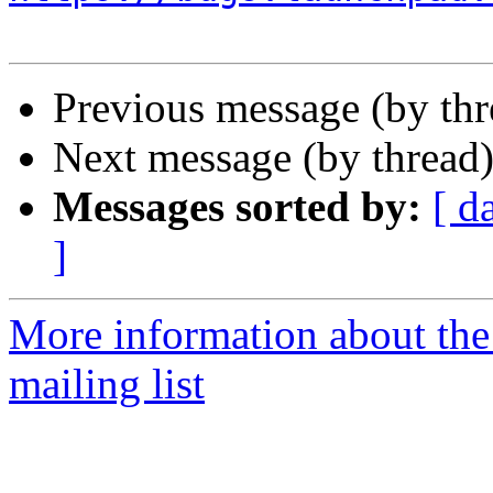
Previous message (by th
Next message (by thread
Messages sorted by:
[ d
]
More information about th
mailing list