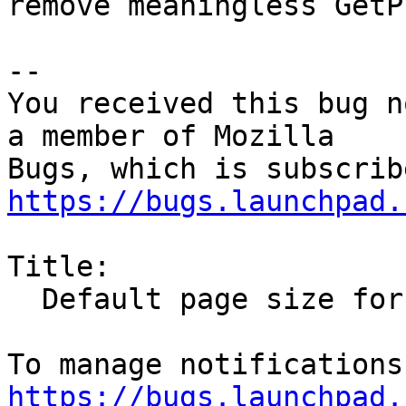
remove meaningless GetP
-- 

You received this bug n
a member of Mozilla

https://bugs.launchpad.
Title:

  Default page size for printing is letter

https://bugs.launchpad.