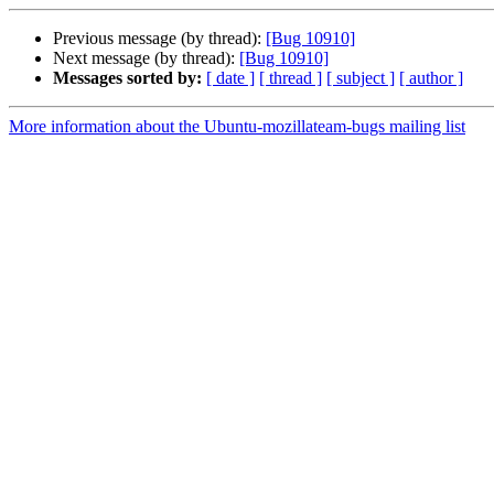
Previous message (by thread):
[Bug 10910]
Next message (by thread):
[Bug 10910]
Messages sorted by:
[ date ]
[ thread ]
[ subject ]
[ author ]
More information about the Ubuntu-mozillateam-bugs mailing list