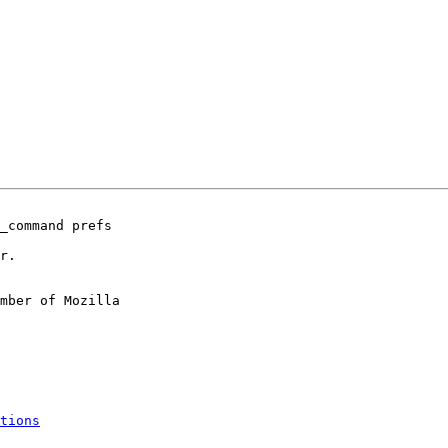
_command prefs

r.

mber of Mozilla

tions