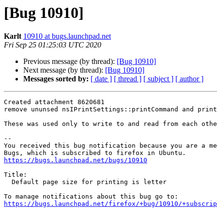
[Bug 10910]
Karlt
10910 at bugs.launchpad.net
Fri Sep 25 01:25:03 UTC 2020
Previous message (by thread):
[Bug 10910]
Next message (by thread):
[Bug 10910]
Messages sorted by:
[ date ]
[ thread ]
[ subject ]
[ author ]
Created attachment 8620681

remove ununsed nsIPrintSettings::printCommand and print
These was used only to write to and read from each othe
-- 

You received this bug notification because you are a me
https://bugs.launchpad.net/bugs/10910
Title:

  Default page size for printing is letter

https://bugs.launchpad.net/firefox/+bug/10910/+subscrip