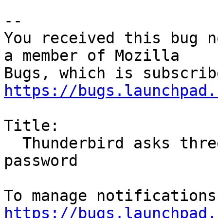
-- 

You received this bug n
a member of Mozilla

https://bugs.launchpad.
Title:

  Thunderbird asks three times for my master 
password

https://bugs.launchpad.