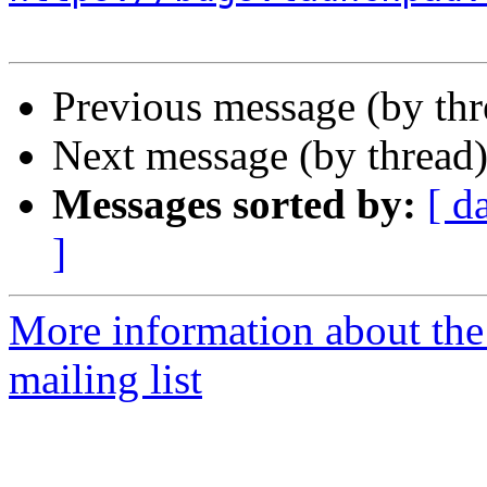
Previous message (by th
Next message (by thread
Messages sorted by:
[ d
]
More information about th
mailing list