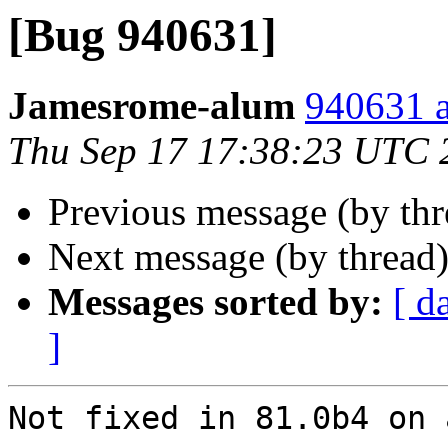
[Bug 940631]
Jamesrome-alum
940631 a
Thu Sep 17 17:38:23 UTC 
Previous message (by th
Next message (by thread
Messages sorted by:
[ d
]
Not fixed in 81.0b4 on 