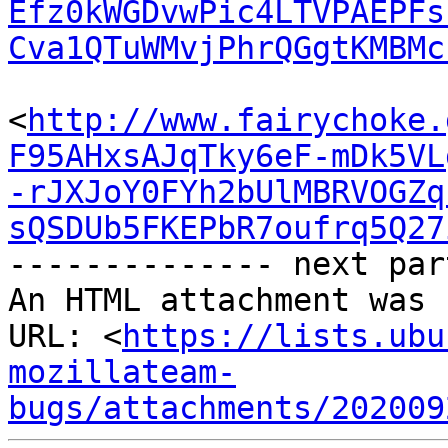
Efz0kWGDvwPic4LTVPAEPFs
Cva1QTuWMvjPhrQGgtKMBMc
<
http://www.fairychoke.
F95AHxsAJqTky6eF-mDk5VL
-rJXJoY0FYh2bUlMBRVOGZq
sQSDUb5FKEPbR7oufrq5Q27
-------------- next par
An HTML attachment was 
URL: <
https://lists.ubu
mozillateam-
bugs/attachments/202009