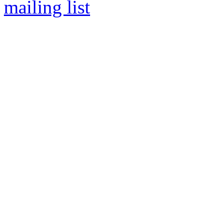
mailing list