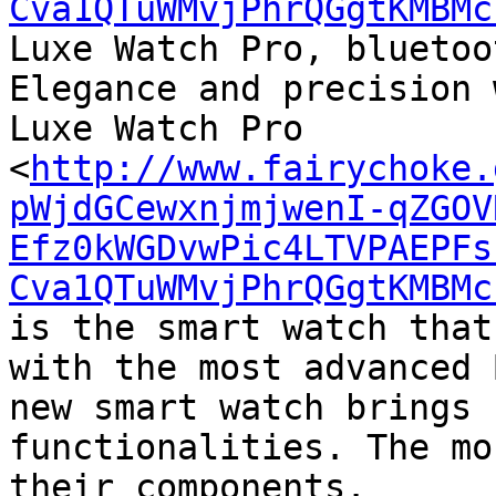
Cva1QTuWMvjPhrQGgtKMBMc
Luxe Watch Pro, bluetoo
Elegance and precision 
Luxe Watch Pro

<
http://www.fairychoke.
pWjdGCewxnjmjwenI-qZGOV
Efz0kWGDvwPic4LTVPAEPFs
Cva1QTuWMvjPhrQGgtKMBMc
is the smart watch that
with the most advanced 
new smart watch brings 
functionalities. The mo
their components.
