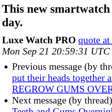
This new smartwatch c
day.
Luxe Watch PRO
quote at
Mon Sep 21 20:59:31 UTC
Previous message (by thr
put their heads together 
REGROW GUMS OVERN
Next message (by thread
Teeth and Gums Overnight