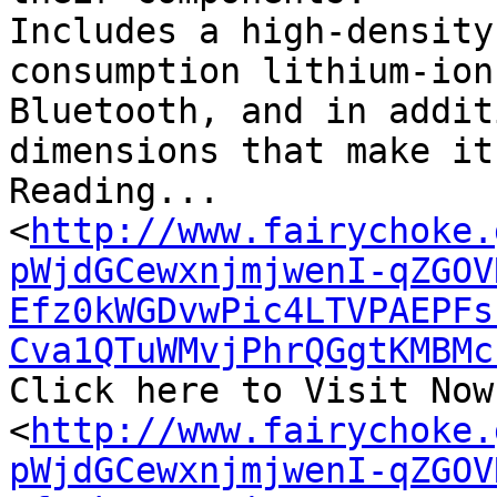
Includes a high-density
consumption lithium-ion
Bluetooth, and in addit
dimensions that make it
Reading...

<
http://www.fairychoke.
pWjdGCewxnjmjwenI-qZGOV
Efz0kWGDvwPic4LTVPAEPFs
Cva1QTuWMvjPhrQGgtKMBMc
Click here to Visit Now.
<
http://www.fairychoke.
pWjdGCewxnjmjwenI-qZGOV