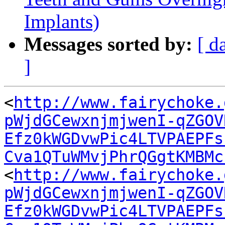
Implants)
Messages sorted by:
[ d
]
<
http://www.fairychoke.
pWjdGCewxnjmjwenI-qZGOV
Efz0kWGDvwPic4LTVPAEPFs
Cva1QTuWMvjPhrQGgtKMBMc
<
http://www.fairychoke.
pWjdGCewxnjmjwenI-qZGOV
Efz0kWGDvwPic4LTVPAEPFs