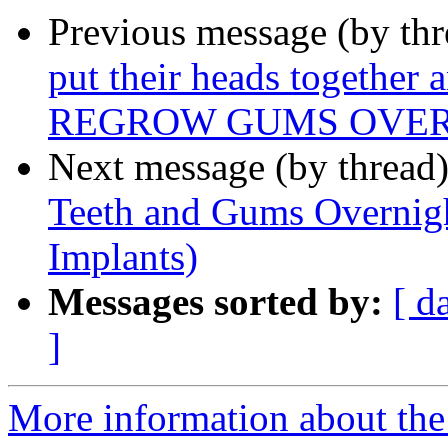
Previous message (by thr
put their heads together 
REGROW GUMS OVERN
Next message (by thread
Teeth and Gums Overnight
Implants)
Messages sorted by:
[ d
]
More information about th