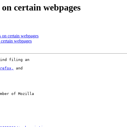
s on certain webpages
s on certain webpages
 certain webpages
ind filing an

refox,
 and

mber of Mozilla
