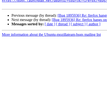
https://bugs.launchpad.net/ubuntu/+source/firefox/+bug/
Previous message (by thread):
[Bug 1895936] Re: firefox hang
Next message (by thread):
[Bug 1895936] Re: firefox hangs on
Messages sorted by:
[ date ]
[ thread ]
[ subject ]
[ author ]
More information about the Ubuntu-mozillateam-bugs mailing list