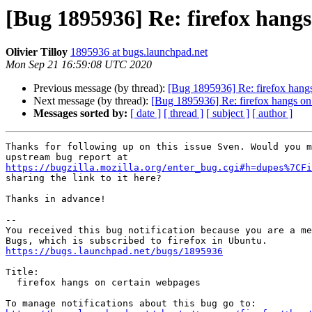
[Bug 1895936] Re: firefox hang
Olivier Tilloy
1895936 at bugs.launchpad.net
Mon Sep 21 16:59:08 UTC 2020
Previous message (by thread):
[Bug 1895936] Re: firefox hang
Next message (by thread):
[Bug 1895936] Re: firefox hangs on
Messages sorted by:
[ date ]
[ thread ]
[ subject ]
[ author ]
Thanks for following up on this issue Sven. Would you m
https://bugzilla.mozilla.org/enter_bug.cgi#h=dupes%7CFi
sharing the link to it here?

Thanks in advance!

-- 

You received this bug notification because you are a me
https://bugs.launchpad.net/bugs/1895936
Title:

  firefox hangs on certain webpages
