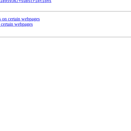
1895936/+subscriptions
s on certain webpages
 certain webpages