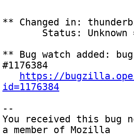
** Changed in: thunderbi
       Status: Unknown => Fix Released

** Bug watch added: bug
#1176384

https://bugzilla.ope
id=1176384
-- 

You received this bug n
a member of Mozilla
