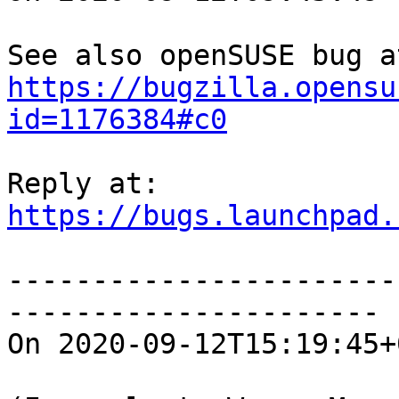
https://bugzilla.opensu
id=1176384#c0
https://bugs.launchpad.
-----------------------
----------------------

On 2020-09-12T15:19:45+