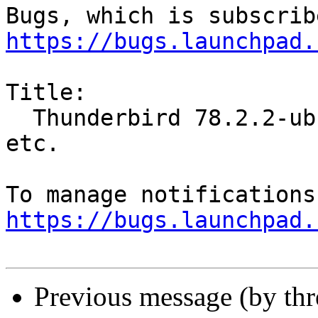
https://bugs.launchpad.
Title:

  Thunderbird 78.2.2-ubuntu does not show folders  
etc.

https://bugs.launchpad.
Previous message (by th