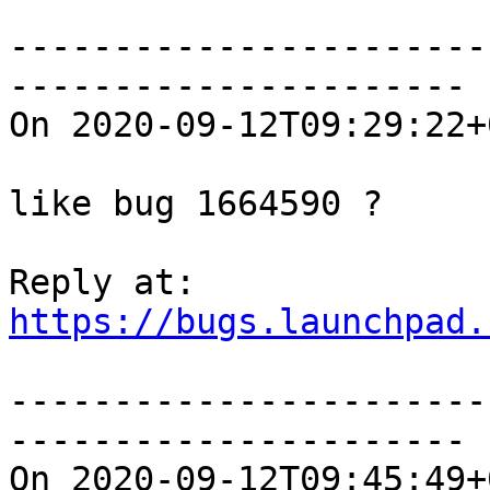
-----------------------
----------------------

On 2020-09-12T09:29:22+
like bug 1664590 ?

https://bugs.launchpad.
-----------------------
----------------------

On 2020-09-12T09:45:49+