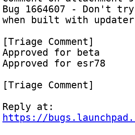
Bug 1664607 - Don't try
when built with updater
[Triage Comment]

Approved for beta

Approved for esr78

[Triage Comment]

https://bugs.launchpad.