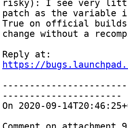
risky): I see very litt
patch as the variable i
True on official builds
change without a recompi
https://bugs.launchpad.
-----------------------
----------------------

On 2020-09-14T20:46:25+
Comment on attachment 9