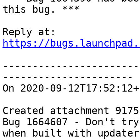
this bug. ***

https://bugs.launchpad.
-----------------------
----------------------

On 2020-09-12T17:52:12+
Created attachment 91753
Bug 1664607 - Don't try
when built with updater