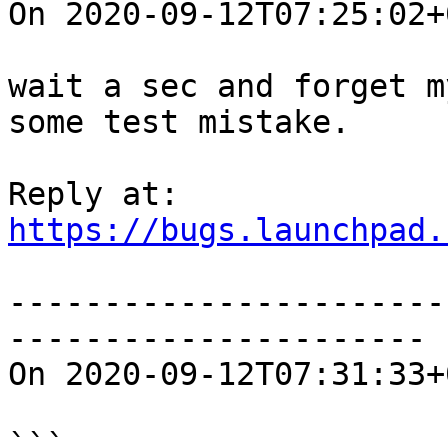
On 2020-09-12T07:25:02+
wait a sec and forget m
some test mistake.

https://bugs.launchpad.
-----------------------
----------------------

On 2020-09-12T07:31:33+
```
