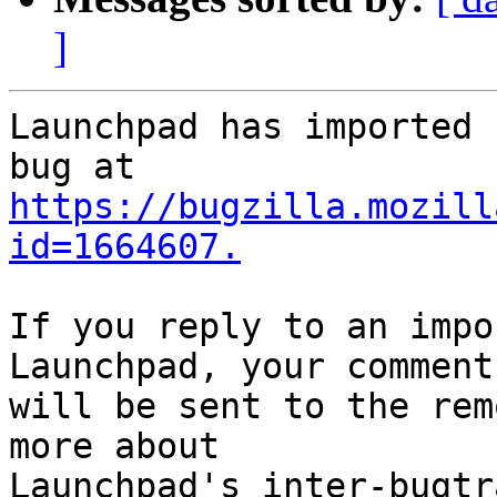
]
Launchpad has imported 
https://bugzilla.mozill
id=1664607.
If you reply to an impo
Launchpad, your comment

will be sent to the rem
more about
