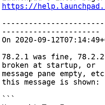
https://help.launchpad.
-----------------------
----------------------

On 2020-09-12T07:14:49+
78.2.1 was fine, 78.2.2
broken at startup, or

message pane empty, etc
this message is shown:

```
