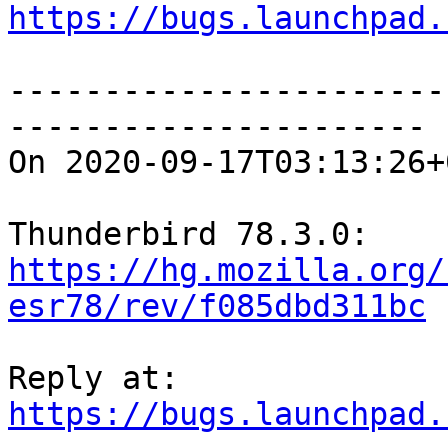
https://bugs.launchpad.
-----------------------
----------------------

On 2020-09-17T03:13:26+
https://hg.mozilla.org/
esr78/rev/f085dbd311bc
https://bugs.launchpad.