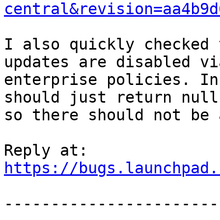
central&revision=aa4b9d
I also quickly checked 
updates are disabled via
enterprise policies. In
should just return null

so there should not be 
https://bugs.launchpad.
-----------------------