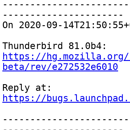
-----------------------
----------------------

On 2020-09-14T21:50:55+
https://hg.mozilla.org/
beta/rev/e272532e6010
https://bugs.launchpad.
-----------------------
----------------------
