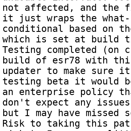
not affected, and the f
it just wraps the what-
conditional based on th
which is set at build t
Testing completed (on c
build of esr78 with thi
updater to make sure it
testing beta it would b
an enterprise policy th
don't expect any issues
but I may have missed s
Risk to taking this pat