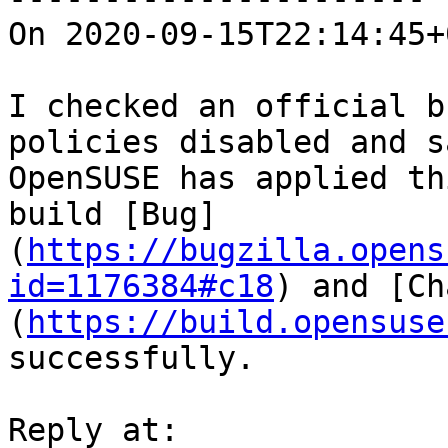
On 2020-09-15T22:14:45+
I checked an official b
policies disabled and s
OpenSUSE has applied th
build [Bug]
(
https://bugzilla.opens
id=1176384#c18
) and [Ch
(
https://build.opensuse
successfully.
