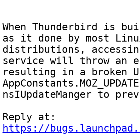
When Thunderbird is bui
as it done by most Linux
distributions, accessin
service will throw an er
resulting in a broken U
AppConstants.MOZ_UPDATE
nsIUpdateManger to prev
https://bugs.launchpad.