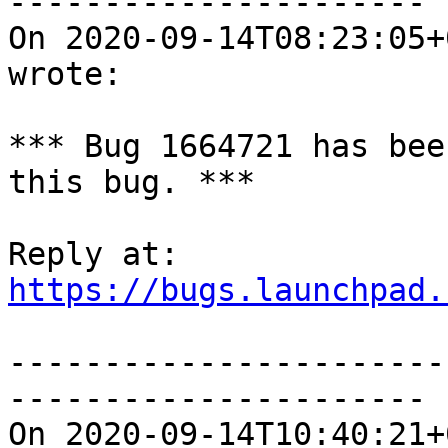
----------------------

On 2020-09-14T08:23:05+
wrote:

*** Bug 1664721 has bee
this bug. ***

https://bugs.launchpad.
-----------------------
----------------------

On 2020-09-14T10:40:21+