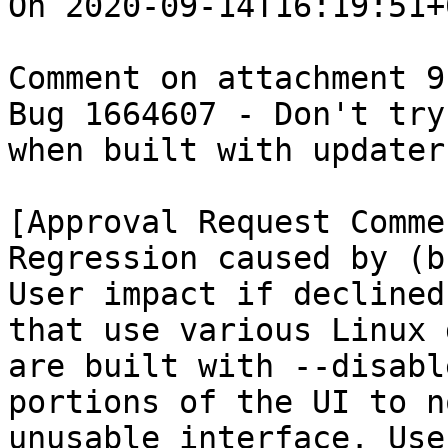
On 2020-09-14T16:19:51+
Comment on attachment 9
Bug 1664607 - Don't try
when built with updater
[Approval Request Commen
Regression caused by (b
User impact if declined
that use various Linux 
are built with --disabl
portions of the UI to n
unusable interface. Use