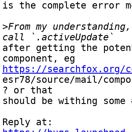
is the complete error m
>
From my understanding,
after getting the poten
https://searchfox.org/c

esr78/source/mail/comp
? or that

should be withing some 