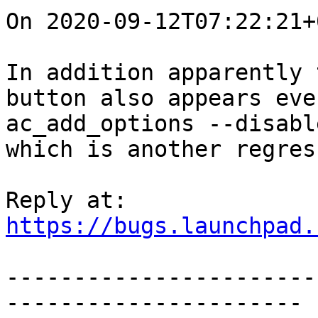
On 2020-09-12T07:22:21+
In addition apparently 
button also appears eve
ac_add_options --disabl
which is another regres
https://bugs.launchpad.
-----------------------
----------------------
