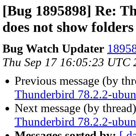
[Bug 1895898] Re: Th
does not show folders 
Bug Watch Updater
18958
Thu Sep 17 16:05:23 UTC 
Previous message (by th
Thunderbird 78.2.2-ubunt
Next message (by thread
Thunderbird 78.2.2-ubunt
Messages sorted by:
[ d