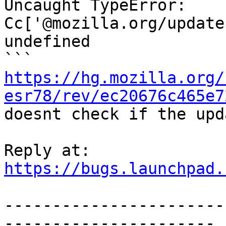
Uncaught TypeError: 
Cc['@mozilla.org/update
undefined

https://hg.mozilla.org/
esr78/rev/ec20676c465e7
doesnt check if the upd
https://bugs.launchpad.
-----------------------
----------------------
