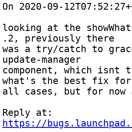
On 2020-09-12T07:52:27+
looking at the showWhat
.2, previously there

was a try/catch to grac
update-manager

component, which isnt t
what's the best fix for

all cases, but for now 
https://bugs.launchpad.