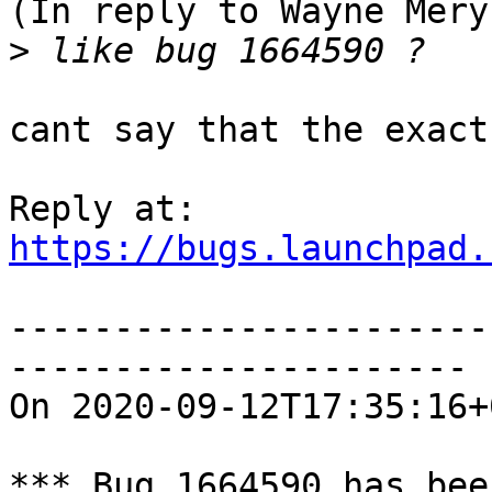
(In reply to Wayne Mery
>
cant say that the exact
https://bugs.launchpad.
-----------------------
----------------------

On 2020-09-12T17:35:16+
*** Bug 1664590 has bee