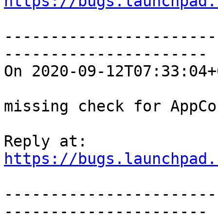
https://bugs.launchpad.
-----------------------
----------------------

On 2020-09-12T07:33:04+
missing check for AppCo
https://bugs.launchpad.
-----------------------
----------------------
