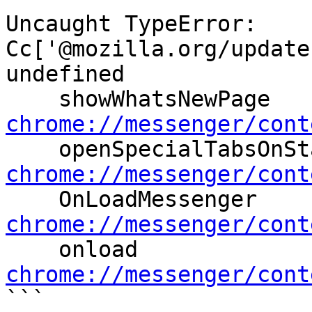
Uncaught TypeError: 
Cc['@mozilla.org/update
undefined

    showWhatsNewPage 
chrome://messenger/cont
chrome://messenger/cont

    OnLoadMessenger 
chrome://messenger/cont

    onload 
chrome://messenger/cont

```
