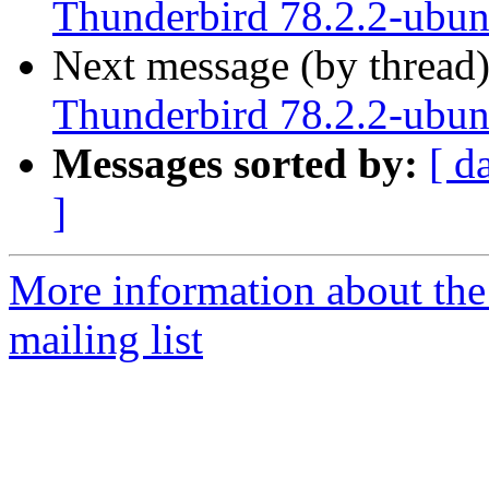
Thunderbird 78.2.2-ubunt
Next message (by thread
Thunderbird 78.2.2-ubunt
Messages sorted by:
[ d
]
More information about th
mailing list