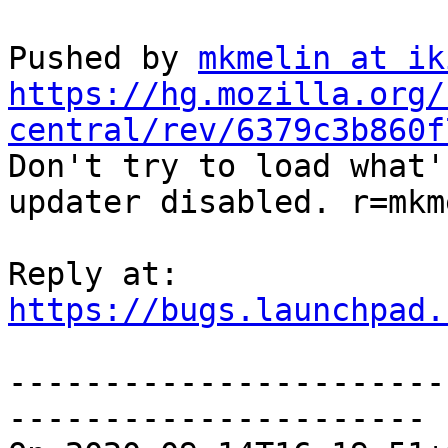
Pushed by 
mkmelin at ik
https://hg.mozilla.org/
central/rev/6379c3b860f

Don't try to load what'
updater disabled. r=mkm
https://bugs.launchpad.
-----------------------
----------------------
