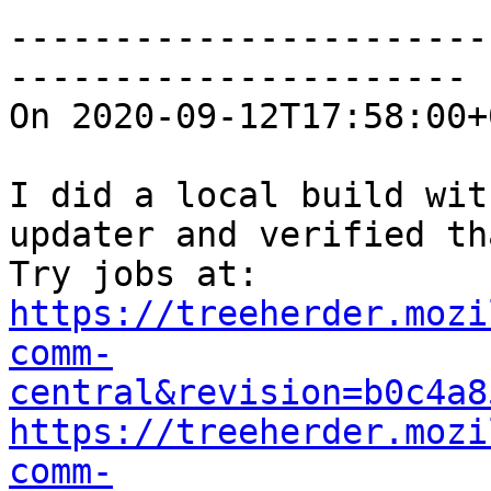
-----------------------
----------------------

On 2020-09-12T17:58:00+
I did a local build wit
updater and verified th
https://treeherder.mozi
comm-
central&revision=b0c4a8
https://treeherder.mozi
comm-