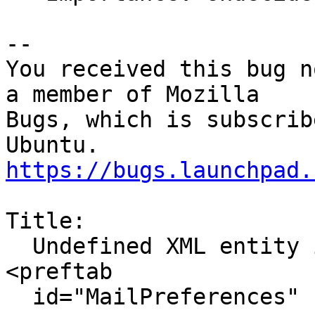
-- 

You received this bug n
a member of Mozilla

Bugs, which is subscrib
https://bugs.launchpad.
Title:

  Undefined XML entity in about:preferences: 
<preftab

  id="MailPreferences" flex="1"
