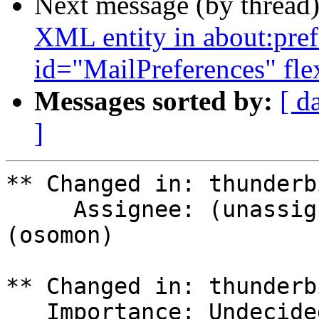
Next message (by thread
XML entity in about:pref
id="MailPreferences" fl
Messages sorted by:
[ d
]
** Changed in: thunderb
     Assignee: (unassigned) => Olivier Tilloy 
(osomon)

** Changed in: thunderb
   Importance: Undecided => Critical
