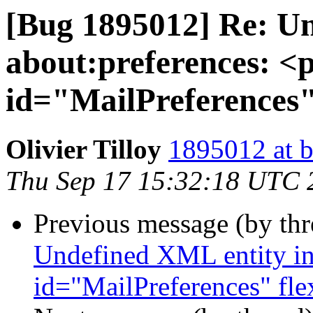
[Bug 1895012] Re: Un
about:preferences: <
id="MailPreferences"
Olivier Tilloy
1895012 at b
Thu Sep 17 15:32:18 UTC 
Previous message (by th
Undefined XML entity in 
id="MailPreferences" fl