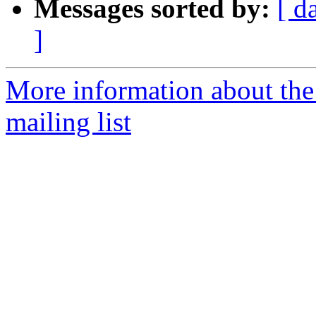
Messages sorted by:
[ d
]
More information about th
mailing list