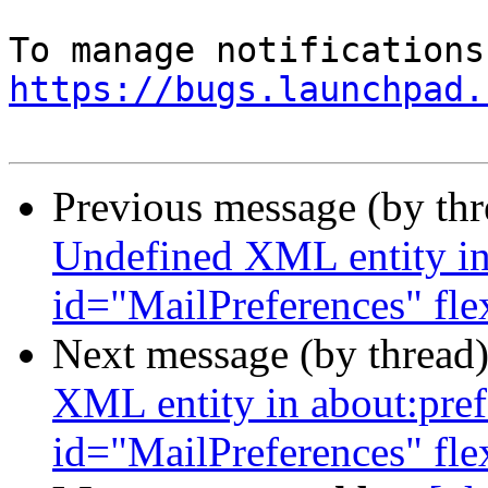
https://bugs.launchpad.
Previous message (by th
Undefined XML entity in 
id="MailPreferences" fl
Next message (by thread
XML entity in about:pref
id="MailPreferences" fl