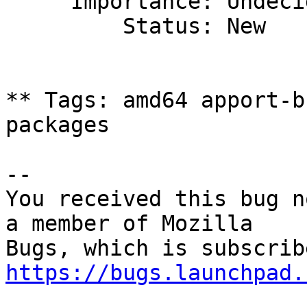
     Importance: Undecided

         Status: New

** Tags: amd64 apport-b
packages

-- 

You received this bug n
a member of Mozilla

https://bugs.launchpad.