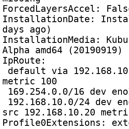
ForcedLayersAccel: False
InstallationDate: Insta
days ago)

InstallationMedia: Kubu
Alpha amd64 (20190919)

IpRoute:

 default via 192.168.10.1 dev eno2 proto dhcp 
metric 100 

 169.254.0.0/16 dev eno2 scope link metric 1000 

 192.168.10.0/24 dev eno2 proto kernel scope link 
src 192.168.10.20 metri
Profile0Extensions: ext