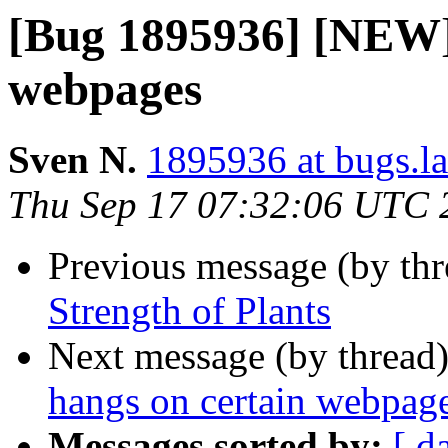
[Bug 1895936] [NEW] 
webpages
Sven N.
1895936 at bugs.l
Thu Sep 17 07:32:06 UTC 
Previous message (by th
Strength of Plants
Next message (by thread
hangs on certain webpag
Messages sorted by:
[ d