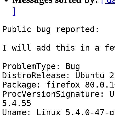
]
Public bug reported:

I will add this in a fe
ProblemType: Bug

DistroRelease: Ubuntu 20
Package: firefox 80.0.1
ProcVersionSignature: U
5.4.55

Uname: Linux 5.4.0-47-g