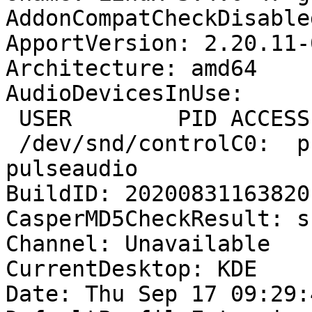
AddonCompatCheckDisable
ApportVersion: 2.20.11-
Architecture: amd64

AudioDevicesInUse:

 USER        PID ACCESS COMMAND

 /dev/snd/controlC0:  privat     1414 F.... 
pulseaudio

BuildID: 20200831163820

CasperMD5CheckResult: sk
Channel: Unavailable

CurrentDesktop: KDE

Date: Thu Sep 17 09:29: