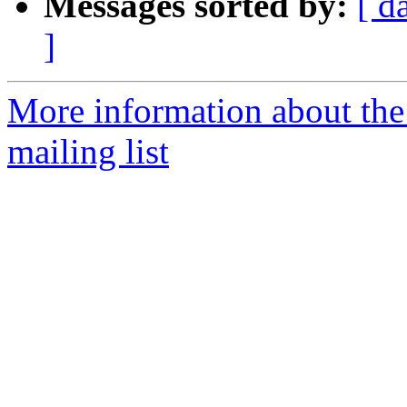
Messages sorted by:
[ d
]
More information about th
mailing list