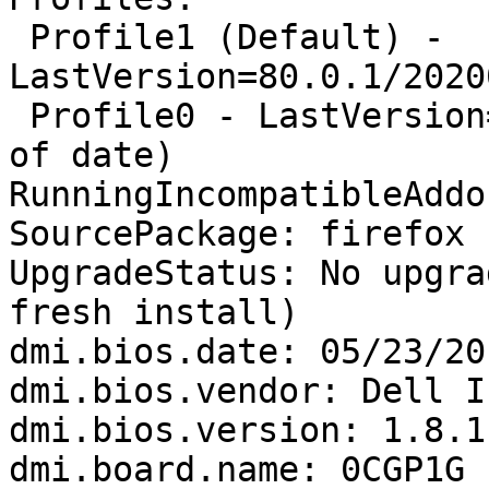
 Profile1 (Default) - 
LastVersion=80.0.1/2020
 Profile0 - LastVersion=79.0/20200720193547 (Out 
of date)

RunningIncompatibleAddo
SourcePackage: firefox

UpgradeStatus: No upgra
fresh install)

dmi.bios.date: 05/23/201
dmi.bios.vendor: Dell In
dmi.bios.version: 1.8.1

dmi.board.name: 0CGP1G
