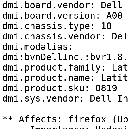
dmi.board.vendor: Dell I
dmi.board.version: A00

dmi.chassis.type: 10

dmi.chassis.vendor: Del
dmi.modalias: 
dmi:bvnDellInc.:bvr1.8.
dmi.product.family: Lat
dmi.product.name: Latit
dmi.product.sku: 0819

dmi.sys.vendor: Dell Inc
** Affects: firefox (Ub