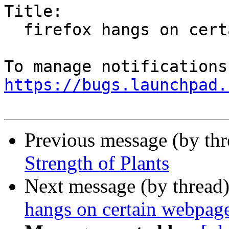
Title:

  firefox hangs on certain webpages

https://bugs.launchpad.
Previous message (by th
Strength of Plants
Next message (by thread
hangs on certain webpag