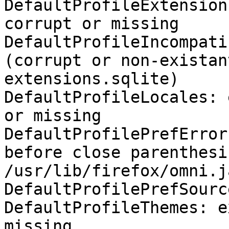
DefaultProfileExtension
corrupt or missing

DefaultProfileIncompati
(corrupt or non-existan
extensions.sqlite)

DefaultProfileLocales: 
or missing

DefaultProfilePrefError
before close parenthesis
/usr/lib/firefox/omni.j
DefaultProfilePrefSourc
DefaultProfileThemes: e
missing
