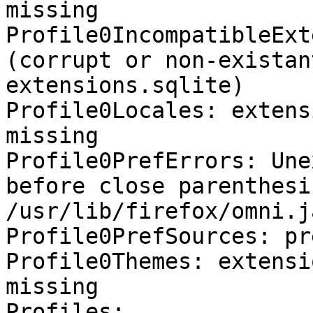
missing

Profile0IncompatibleExt
(corrupt or non-existan
extensions.sqlite)

Profile0Locales: extens
missing

Profile0PrefErrors: Une
before close parenthesis
/usr/lib/firefox/omni.j
Profile0PrefSources: pr
Profile0Themes: extensi
missing

Profiles:
