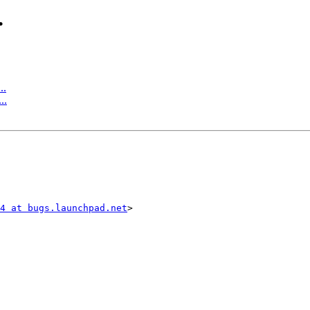
.
..
..
4 at bugs.launchpad.net
>
