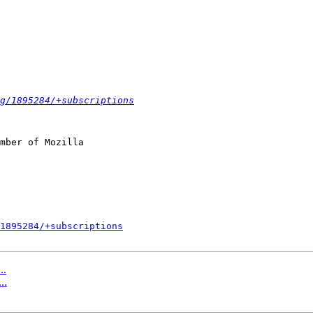
g/1895284/+subscriptions
mber of Mozilla

1895284/+subscriptions
..
..