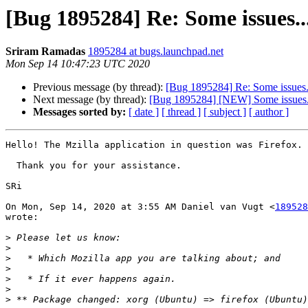
[Bug 1895284] Re: Some issues..
Sriram Ramadas
1895284 at bugs.launchpad.net
Mon Sep 14 10:47:23 UTC 2020
Previous message (by thread):
[Bug 1895284] Re: Some issues.
Next message (by thread):
[Bug 1895284] [NEW] Some issues.
Messages sorted by:
[ date ]
[ thread ]
[ subject ]
[ author ]
Hello! The Mzilla application in question was Firefox.

  Thank you for your assistance.

SRi

On Mon, Sep 14, 2020 at 3:55 AM Daniel van Vugt <
189528
wrote:

>
>
>
>
>
>
>