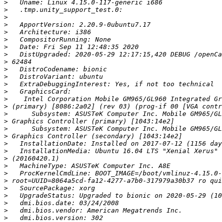
>
>
>
>
>
>
>
>
>
>
>
>
>
>
>
>
>
>
>
>
>
>
>
>
>
>
>
>
>
>