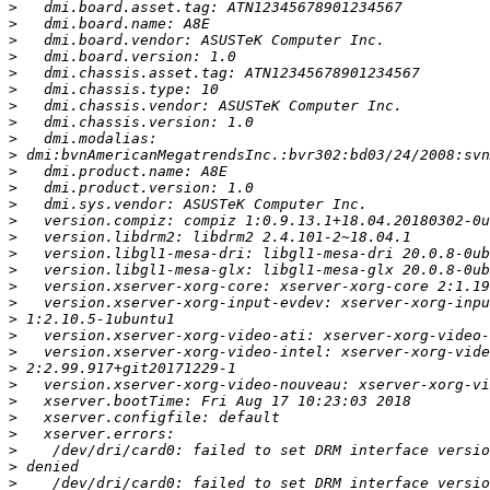
>
>
>
>
>
>
>
>
>
>
>
>
>
>
>
>
>
>
>
>
>
>
>
>
>
>
>
>
>
>