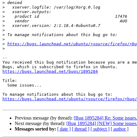
>
>
>
>
>
>
>
>
>
>
https://bugs.launchpad.net/ubuntu/+source/firefox/+bu
>
-- 

You received this bug notification because you are a me
https://bugs.launchpad.net/bugs/1895284
Title:

  Some issues...

https://bugs.launchpad.net/ubuntu/+source/firefox/+bug/
Previous message (by thread):
[Bug 1895284] Re: Some issues.
Next message (by thread):
[Bug 1895284] [NEW] Some issues.
Messages sorted by:
[ date ]
[ thread ]
[ subject ]
[ author ]