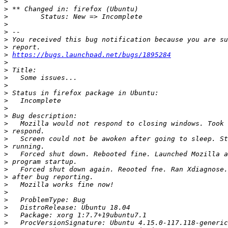
>
>
>
>
>
>
>
>
https://bugs.launchpad.net/bugs/1895284
>
>
>
>
>
>
>
>
>
>
>
>
>
>
>
>
>
>
>
>
>
>