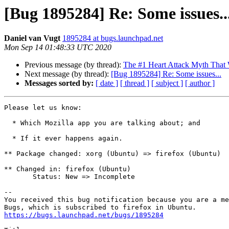
[Bug 1895284] Re: Some issues..
Daniel van Vugt
1895284 at bugs.launchpad.net
Mon Sep 14 01:48:33 UTC 2020
Previous message (by thread):
The #1 Heart Attack Myth That 
Next message (by thread):
[Bug 1895284] Re: Some issues...
Messages sorted by:
[ date ]
[ thread ]
[ subject ]
[ author ]
Please let us know:

  * Which Mozilla app you are talking about; and

  * If it ever happens again.

** Package changed: xorg (Ubuntu) => firefox (Ubuntu)

** Changed in: firefox (Ubuntu)

       Status: New => Incomplete

-- 

You received this bug notification because you are a me
https://bugs.launchpad.net/bugs/1895284