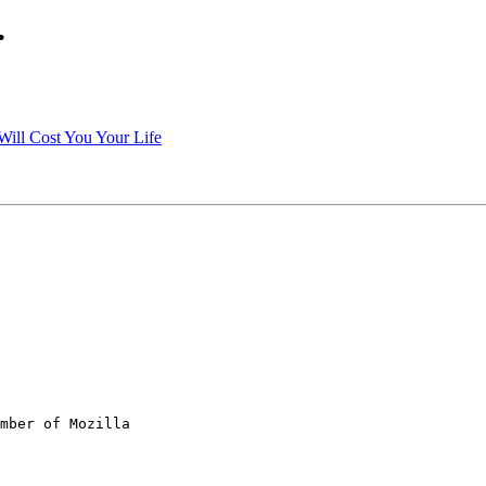
.
Will Cost You Your Life
mber of Mozilla
