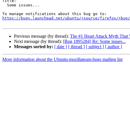
Title:

  Some issues...

https://bugs.launchpad.net/ubuntu/+source/firefox/+bug/
Previous message (by thread):
The #1 Heart Attack Myth That 
Next message (by thread):
[Bug 1895284] Re: Some issues...
Messages sorted by:
[ date ]
[ thread ]
[ subject ]
[ author ]
More information about the Ubuntu-mozillateam-bugs mailing list