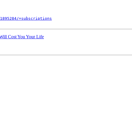
1895284/+subscriptions
Will Cost You Your Life