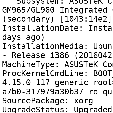
   Subsystem: ASUSTeK Computer Inc. Mobile 
GM965/GL960 Integrated 
(secondary) [1043:14e2]

InstallationDate: Insta
days ago)

InstallationMedia: Ubun
- Release i386 (20160420
MachineType: ASUSTeK Co
ProcKernelCmdLine: BOOT
4.15.0-117-generic root
a7b0-317979a30b37 ro qu
SourcePackage: xorg

UpgradeStatus: Upgraded