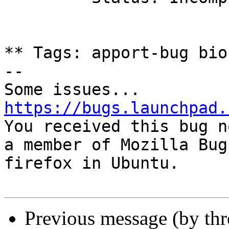
** Tags: apport-bug bio
-- 

https://bugs.launchpad.

You received this bug n
a member of Mozilla Bug
firefox in Ubuntu.

Previous message (by th