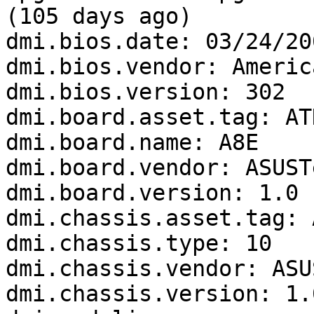
(105 days ago)

dmi.bios.date: 03/24/200
dmi.bios.vendor: Americ
dmi.bios.version: 302

dmi.board.asset.tag: AT
dmi.board.name: A8E

dmi.board.vendor: ASUST
dmi.board.version: 1.0

dmi.chassis.asset.tag: 
dmi.chassis.type: 10

dmi.chassis.vendor: ASU
dmi.chassis.version: 1.0