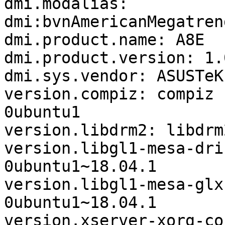
dmi.modalias: 
dmi:bvnAmericanMegatren
dmi.product.name: A8E

dmi.product.version: 1.0
dmi.sys.vendor: ASUSTeK
version.compiz: compiz 
0ubuntu1

version.libdrm2: libdrm
version.libgl1-mesa-dri
0ubuntu1~18.04.1

version.libgl1-mesa-glx
0ubuntu1~18.04.1

version.xserver-xorg-co