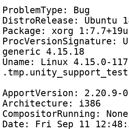
ProblemType: Bug

DistroRelease: Ubuntu 18
Package: xorg 1:7.7+19u
ProcVersionSignature: U
generic 4.15.18

Uname: Linux 4.15.0-117
.tmp.unity_support_test.
ApportVersion: 2.20.9-0
Architecture: i386

CompositorRunning: None

Date: Fri Sep 11 12:48: