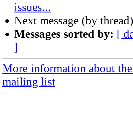
issues...
Next message (by thread
Messages sorted by:
[ d
]
More information about th
mailing list