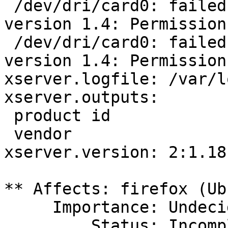
 /dev/dri/card0: failed to set DRM interface 
version 1.4: Permission
 /dev/dri/card0: failed to set DRM interface 
version 1.4: Permission
xserver.logfile: /var/l
xserver.outputs:

 product id                               17476 

 vendor                                     AUO

xserver.version: 2:1.18
** Affects: firefox (Ub
     Importance: Undecided

         Status: Incomplete
