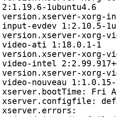
2:1.19.6-1ubuntu4.6

version.xserver-xorg-in
input-evdev 1:2.10.5-1u
version.xserver-xorg-vi
video-ati 1:18.0.1-1

version.xserver-xorg-vi
video-intel 2:2.99.917+
version.xserver-xorg-vi
video-nouveau 1:1.0.15-2
xserver.bootTime: Fri A
xserver.configfile: defa
xserver.errors:
