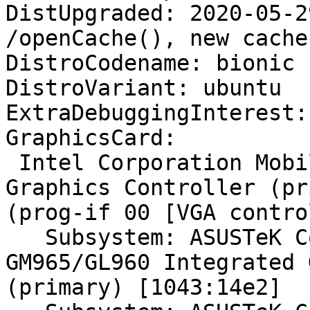
DistUpgraded: 2020-05-2
/openCache(), new cache
DistroCodename: bionic

DistroVariant: ubuntu

ExtraDebuggingInterest:
GraphicsCard:

 Intel Corporation Mobile GM965/GL960 Integrated 
Graphics Controller (pr
(prog-if 00 [VGA contro
   Subsystem: ASUSTeK Computer Inc. Mobile 
GM965/GL960 Integrated 
(primary) [1043:14e2]
