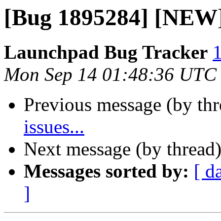
[Bug 1895284] [NEW] 
Launchpad Bug Tracker
1
Mon Sep 14 01:48:36 UTC
Previous message (by th
issues...
Next message (by thread
Messages sorted by:
[ d
]