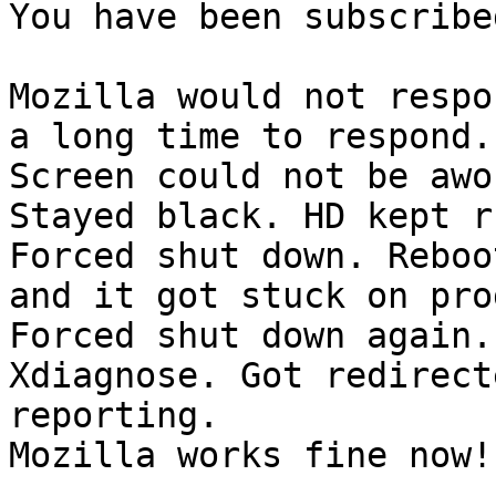
You have been subscribe
Mozilla would not respo
a long time to respond.

Screen could not be awo
Stayed black. HD kept r
Forced shut down. Reboo
and it got stuck on pro
Forced shut down again.
Xdiagnose. Got redirect
reporting.

Mozilla works fine now!
