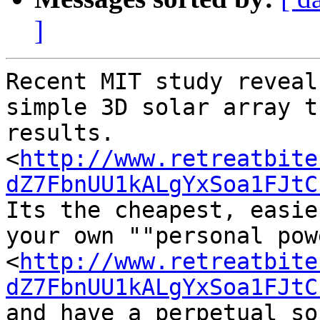
]
Recent MIT study reveal
simple 3D solar array t
results.

<
http://www.retreatbite
dZ7FbnUU1kALgYxSoa1FJtC
Its the cheapest, easie
your own ""personal pow
<
http://www.retreatbite
dZ7FbnUU1kALgYxSoa1FJtC
and have a perpetual so