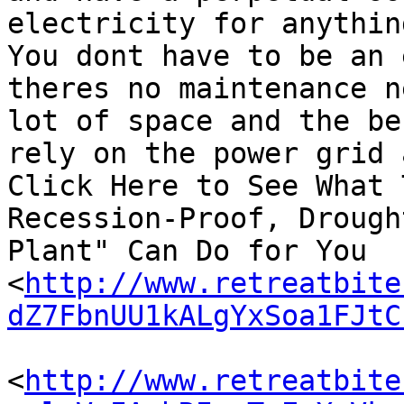
electricity for anythin
You dont have to be an 
theres no maintenance n
lot of space and the be
rely on the power grid 
Click Here to See What 
Recession-Proof, Drough
Plant" Can Do for You

<
http://www.retreatbite
dZ7FbnUU1kALgYxSoa1FJtC
<
http://www.retreatbite