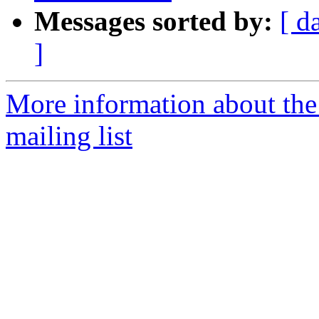
Messages sorted by:
[ d
]
More information about th
mailing list