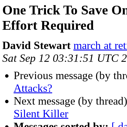
One Trick To Save On 
Effort Required
David Stewart
march at ret
Sat Sep 12 03:31:51 UTC 
Previous message (by thr
Attacks?
Next message (by thread
Silent Killer
Messages sorted by:
[ d