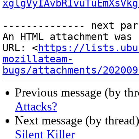
xglgVyIAvbRIvuTuEmXsVkg
-------------- next par
An HTML attachment was 
URL: <
https://lists.ubu
mozillateam-
bugs/attachments/202009
Previous message (by thr
Attacks?
Next message (by thread
Silent Killer