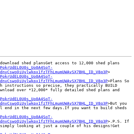
download shed plansGet access to 12,000 shed plans

PokrUdEL0U0s_Uo0A4SoT-
dnvCswoQiUylwkpx1fzTFhLmumUWAvSX7BHL_ID_V8q3P
>

PokrUdEL0U0s_Uo0A4SoT-
dnvCswoQiUylwkpx1fzTFhLmumUWAvSX7BHL_ID_V8q3P
>Plans So 
h instructions so precise, they practically BUILD 
wnload over *12,000* fully detailed shed plans and 
PokrUdEL0U0s_Uo0A4SoT-
dnvCswoQiUylwkpx1fzTFhLmumUWAvSX7BHL_ID_V8q3P
>But you 
l end in the next few days.If you want to build sheds 
PokrUdEL0U0s_Uo0A4SoT-
dnvCswoQiUylwkpx1fzTFhLmumUWAvSX7BHL_ID_V8q3P
>.P.S. If 
simply looking at just a couple of his designs!Get 