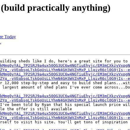
(build practically anything)
re Today
.
uilding sheds like I do, here's a great site for you to 
kMmg0yYAi_7P2SRJ9a4ux50OG3UC6w4NGTiuEhyjc/EM3mCXkzyVxpgN
ZYq_-yVEqbsgLTskGgUsLLYhmN4GH3WVZnMxP_LlgivR6cl0G9jIs--e
kMmg0yYAi_7P2SRJ9a4ux50OG3UC6w4NGTiuEhyjc/EM3mCXkzyVxpgN
ZYq_-yVEqbsgLTskGgUsLLYhmN4GH3WVZnMxP_LlgivR6cl0G9jIs--e
r 12,000 step-by-step and easy to build shed plans...wit
 largest amount of shed plans I've ever come across...Do
kMmg0yYAi_7P2SRJ9a4ux50OG3UC6w4NGTiuEhyjc/EM3mCXkzyVxpgN
ZYq_-yVEqbsgLTskGgUsLLYhmN4GH3WVZnMxP_LlgivR6cl0G9jIs--e
I've been told by Ryan that his special launch price wil
le the offer is still available

kMmg0yYAi_7P2SRJ9a4ux50OG3UC6w4NGTiuEhyjc/EM3mCXkzyVxpgN
ZYq_-yVEqbsgLTskGgUsLLYhmN4GH3WVZnMxP_LlgivR6cl0G9jIs--e
rself to visit his site. You'll get tons of inspiration 