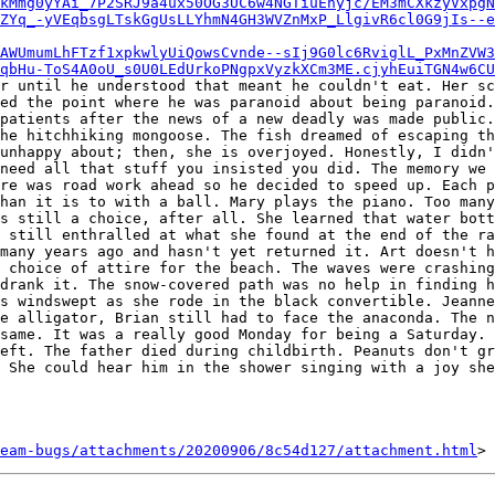
kMmg0yYAi_7P2SRJ9a4ux50OG3UC6w4NGTiuEhyjc/EM3mCXkzyVxpgN
ZYq_-yVEqbsgLTskGgUsLLYhmN4GH3WVZnMxP_LlgivR6cl0G9jIs--e
AWUmumLhFTzf1xpkwlyUiQowsCvnde--sIj9G0lc6RviglL_PxMnZVW3
qbHu-ToS4A0oU_s0U0LEdUrkoPNgpxVyzkXCm3ME.cjyhEuiTGN4w6CU
r until he understood that meant he couldn't eat. Her sc
ed the point where he was paranoid about being paranoid.
patients after the news of a new deadly was made public.
he hitchhiking mongoose. The fish dreamed of escaping th
unhappy about; then, she is overjoyed. Honestly, I didn'
need all that stuff you insisted you did. The memory we 
re was road work ahead so he decided to speed up. Each p
han it is to with a ball. Mary plays the piano. Too many
s still a choice, after all. She learned that water bott
 still enthralled at what she found at the end of the ra
many years ago and hasn't yet returned it. Art doesn't h
 choice of attire for the beach. The waves were crashing
drank it. The snow-covered path was no help in finding h
s windswept as she rode in the black convertible. Jeanne
e alligator, Brian still had to face the anaconda. The n
same. It was a really good Monday for being a Saturday. 
eft. The father died during childbirth. Peanuts don't gr
 She could hear him in the shower singing with a joy she
eam-bugs/attachments/20200906/8c54d127/attachment.html