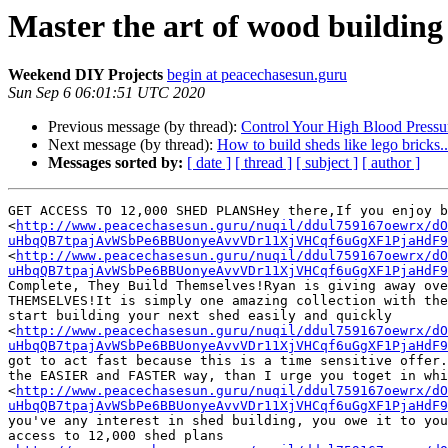
Master the art of wood building 
Weekend DIY Projects
begin at peacechasesun.guru
Sun Sep 6 06:01:51 UTC 2020
Previous message (by thread):
Control Your High Blood Pressu
Next message (by thread):
How to build sheds like lego bricks..
Messages sorted by:
[ date ]
[ thread ]
[ subject ]
[ author ]
GET ACCESS TO 12,000 SHED PLANSHey there,If you enjoy b
<
http://www.peacechasesun.guru/nuqil/ddul759167oewrx/dO
uHbqQB7tpajAvWSbPe6BBUonyeAvvVDr11XjVHCqf6uGgXF1PjaHdF9
<
http://www.peacechasesun.guru/nuqil/ddul759167oewrx/dO
uHbqQB7tpajAvWSbPe6BBUonyeAvvVDr11XjVHCqf6uGgXF1PjaHdF9
Complete, They Build Themselves!Ryan is giving away ove
THEMSELVES!It is simply one amazing collection with the
start building your next shed easily and quickly

<
http://www.peacechasesun.guru/nuqil/ddul759167oewrx/dO
uHbqQB7tpajAvWSbPe6BBUonyeAvvVDr11XjVHCqf6uGgXF1PjaHdF9
got to act fast because this is a time sensitive offer.
the EASIER and FASTER way, than I urge you toget in whi
<
http://www.peacechasesun.guru/nuqil/ddul759167oewrx/dO
uHbqQB7tpajAvWSbPe6BBUonyeAvvVDr11XjVHCqf6uGgXF1PjaHdF9
you've any interest in shed building, you owe it to you
access to 12,000 shed plans
