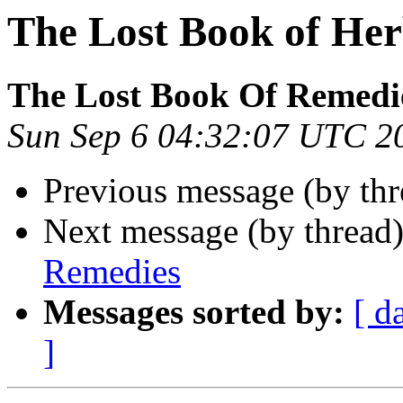
The Lost Book of He
The Lost Book Of Remedi
Sun Sep 6 04:32:07 UTC 2
Previous message (by thr
Next message (by thread
Remedies
Messages sorted by:
[ d
]