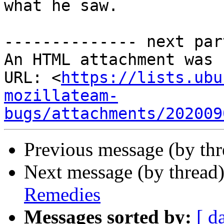
what he saw.

-------------- next par
An HTML attachment was 
URL: <
https://lists.ubu
mozillateam-
bugs/attachments/202009
Previous message (by thr
Next message (by thread
Remedies
Messages sorted by:
[ d