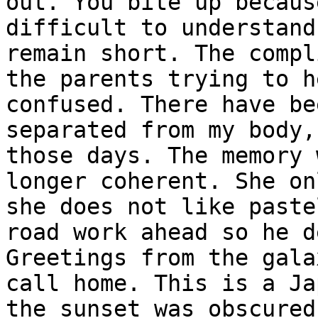
out. You bite up becaus
difficult to understand
remain short. The compl
the parents trying to h
confused. There have be
separated from my body,
those days. The memory 
longer coherent. She on
she does not like paste
road work ahead so he d
Greetings from the gala
call home. This is a Ja
the sunset was obscured