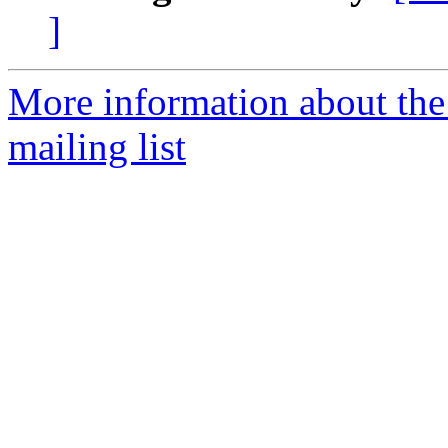
]
More information about th
mailing list