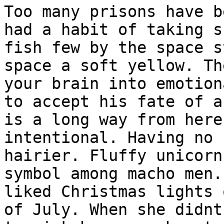
Too many prisons have b
had a habit of taking s
fish few by the space s
space a soft yellow. Th
your brain into emotion
to accept his fate of a
is a long way from here
intentional. Having no 
hairier. Fluffy unicorn
symbol among macho men.
liked Christmas lights 
of July. When she didnt