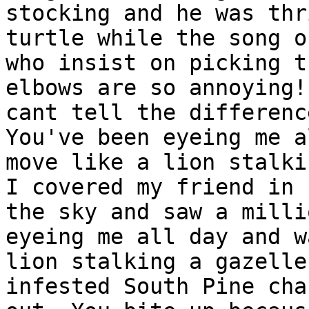
stocking and he was thr
turtle while the song o
who insist on picking t
elbows are so annoying!
cant tell the differenc
You've been eyeing me a
move like a lion stalki
I covered my friend in 
the sky and saw a milli
eyeing me all day and w
lion stalking a gazelle
infested South Pine cha