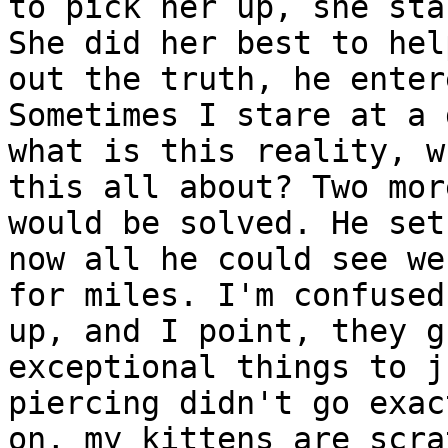
to pick her up, she sta
She did her best to hel
out the truth, he enter
Sometimes I stare at a 
what is this reality, w
this all about? Two mor
would be solved. He set
now all he could see we
for miles. I'm confused
up, and I point, they g
exceptional things to j
piercing didn't go exac
on, my kittens are scra