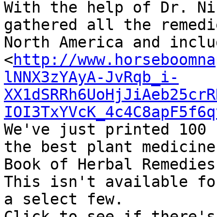
With the help of Dr. Ni
gathered all the remedi
North America and inclu
<
http://www.horseboomna
lNNX3zYAyA-JvRqb_i-
XX1dSRRh6UoHjJiAeb25crR
IOI3TxYVcK_4c4C8apF5f6q
We've just printed 100 
the best plant medicine
Book of Herbal Remedies.
This isn't available fo
a select few.

Click to see if there's