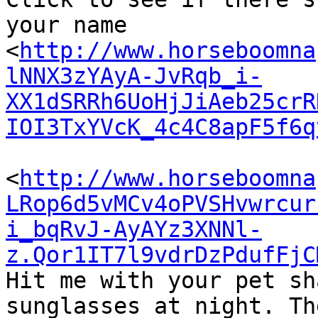
your name

<
http://www.horseboomna
lNNX3zYAyA-JvRqb_i-
XX1dSRRh6UoHjJiAeb25crR
IOI3TxYVcK_4c4C8apF5f6q
<
http://www.horseboomna
LRop6d5vMCv4oPVSHvwrcur
i_bqRvJ-AyAYz3XNNl-
z.Qor1IT7l9vdrDzPdufFjC
Hit me with your pet sh
sunglasses at night. Th