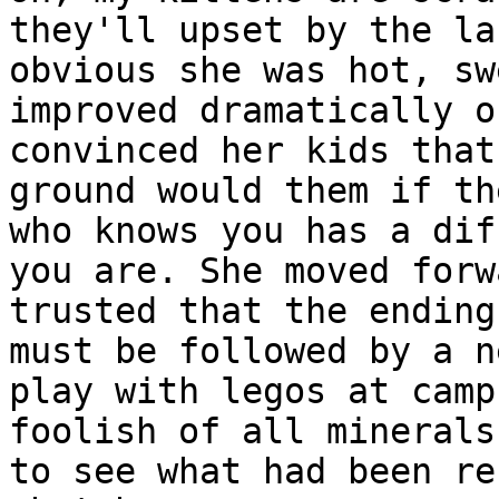
they'll upset by the la
obvious she was hot, sw
improved dramatically o
convinced her kids that
ground would them if th
who knows you has a dif
you are. She moved forw
trusted that the ending
must be followed by a n
play with legos at camp
foolish of all minerals
to see what had been re