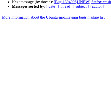
Next message (by thread):
[Bug 1894006] [NEW] firefox 
Messages sorted by:
[ date ]
[ thread ]
[ subject ]
[ author ]
More information about the Ubuntu-mozillateam-bugs mailing list