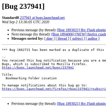
[Bug 237941]
Standard8
237941 at bugs.launchpad.net
Wed Sep 2 13:36:05 UTC 2020
Previous message (by thread):
[Bug 1893021] Re: Flash plugin 
Next message (by thread):
[Bug 1894006] [NEW] firefox 
Messages sorted by:
[ date ]
[ thread ]
[ subject ]
[ author ]
*** Bug 1662721 has been marked as a duplicate of this 
-- 

You received this bug notification because you are a me
https://bugs.launchpad.net/bugs/237941
Title:

  Bookmarking Folder Location

https://bugs.launchpad.net/firefox/+bug/237941/+subscri
Previous message (by thread):
[Bug 1893021] Re: Flash plugin 