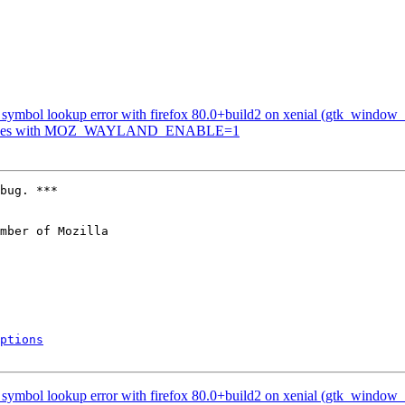
symbol lookup error with firefox 80.0+build2 on xenial (gtk_window_s
crashes with MOZ_WAYLAND_ENABLE=1
bug. ***

mber of Mozilla

ptions
symbol lookup error with firefox 80.0+build2 on xenial (gtk_window_s