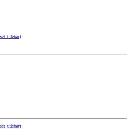
et_titlebar)
et_titlebar)