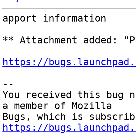
apport information

** Attachment added: "P
https://bugs.launchpad.
-- 

You received this bug n
a member of Mozilla

https://bugs.launchpad.