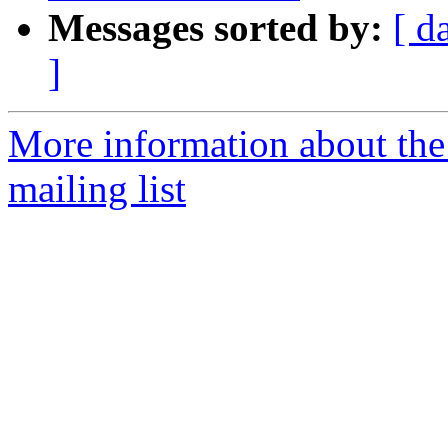
Messages sorted by:
[ d
]
More information about th
mailing list