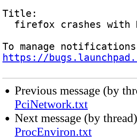
Title:

  firefox crashes with MOZ_WAYLAND_ENABLE=1

https://bugs.launchpad.
Previous message (by th
PciNetwork.txt
Next message (by thread
ProcEnviron.txt