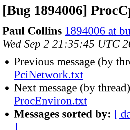
[Bug 1894006] ProcC
Paul Collins
1894006 at bu
Wed Sep 2 21:35:45 UTC 2
Previous message (by th
PciNetwork.txt
Next message (by thread
ProcEnviron.txt
Messages sorted by:
[ d
]