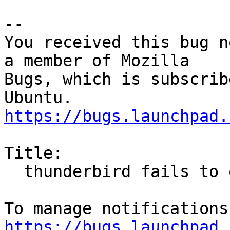
-- 

You received this bug n
a member of Mozilla

Bugs, which is subscrib
https://bugs.launchpad.
Title:

  thunderbird fails to open, xml parse error

https://bugs.launchpad.