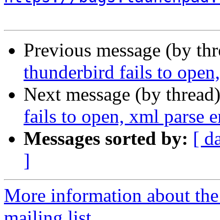
Previous message (by th
thunderbird fails to open
Next message (by thread
fails to open, xml parse e
Messages sorted by:
[ d
]
More information about th
mailing list