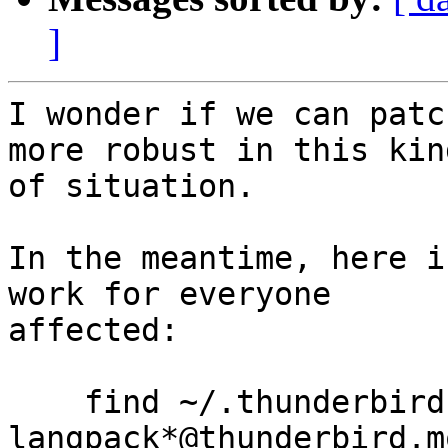
]
I wonder if we can patc
more robust in this kind
of situation.

In the meantime, here i
work for everyone

affected:

    find ~/.thunderbird -name 
langpack*@thunderbird.m