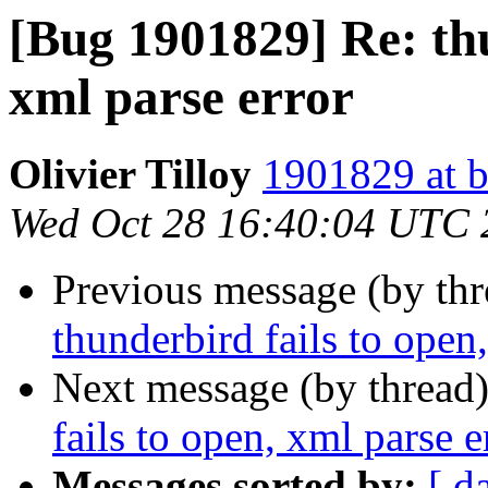
[Bug 1901829] Re: thu
xml parse error
Olivier Tilloy
1901829 at b
Wed Oct 28 16:40:04 UTC 
Previous message (by th
thunderbird fails to open
Next message (by thread
fails to open, xml parse e
Messages sorted by:
[ d