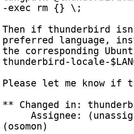
-exec rm {} \;

Then if thunderbird isn
preferred language, inst
the corresponding Ubunt
thunderbird-locale-$LAN
Please let me know if t
** Changed in: thunderb
     Assignee: (unassigned) => Olivier Tilloy 
(osomon)
