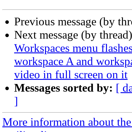
Previous message (by th
Next message (by thread
Workspaces menu flashe
workspace A and workspa
video in full screen on it
Messages sorted by:
[ d
]
More information about th