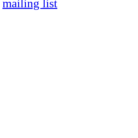
mailing list