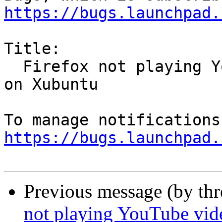
https://bugs.launchpad.
Title:

  Firefox not playing YouTube videos in Virtualbox 
on Xubuntu

https://bugs.launchpad.
Previous message (by th
not playing YouTube vid