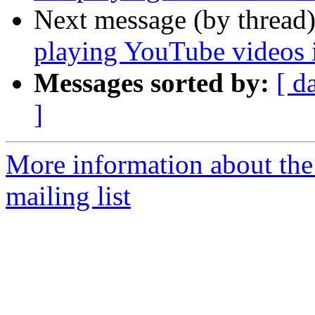
Next message (by thread
playing YouTube videos 
Messages sorted by:
[ d
]
More information about th
mailing list