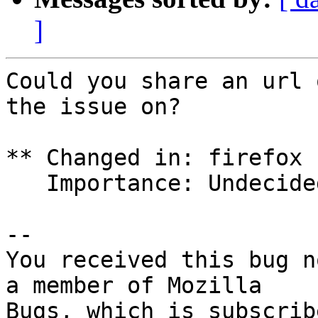
]
Could you share an url 
the issue on?

** Changed in: firefox 
   Importance: Undecided => Low

-- 

You received this bug n
a member of Mozilla
