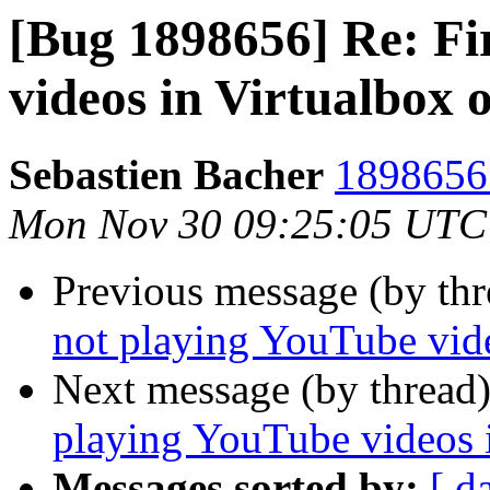
[Bug 1898656] Re: Fi
videos in Virtualbox
Sebastien Bacher
1898656 
Mon Nov 30 09:25:05 UTC
Previous message (by th
not playing YouTube vid
Next message (by thread
playing YouTube videos 
Messages sorted by:
[ d