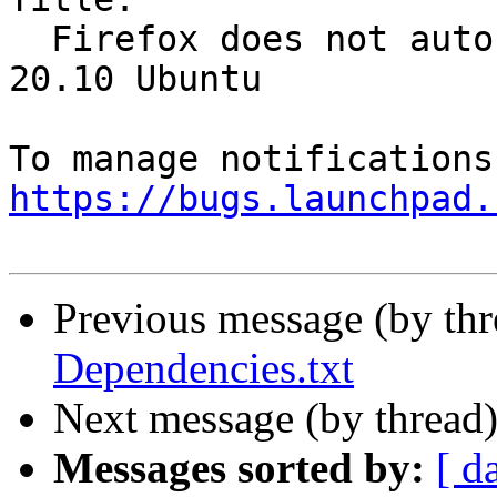
  Firefox does not auto-play Twitter videos in 
20.10 Ubuntu

https://bugs.launchpad.
Previous message (by th
Dependencies.txt
Next message (by thread
Messages sorted by:
[ d