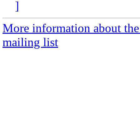
]
More information about th
mailing list