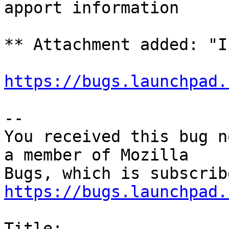
apport information

** Attachment added: "I
https://bugs.launchpad.
-- 

You received this bug n
a member of Mozilla

https://bugs.launchpad.
Title:
