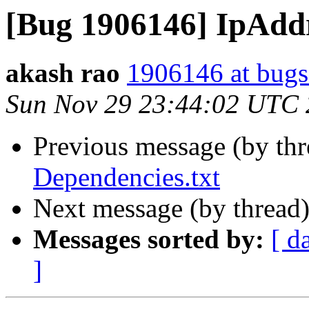
[Bug 1906146] IpAddr
akash rao
1906146 at bugs
Sun Nov 29 23:44:02 UTC
Previous message (by th
Dependencies.txt
Next message (by thread
Messages sorted by:
[ d
]