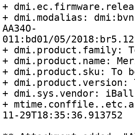
+ dmi.ec.firmware.relea
+ dmi.modalias: dmi:bvn
AA34O-
011:bd01/05/2018:br5.12
+ dmi.product.family: T
+ dmi.product.name: Meri
+ dmi.product.sku: To b
+ dmi.product.version: 
+ dmi.sys.vendor: iBall

+ mtime.conffile..etc.a
11-29T18:35:36.913752
