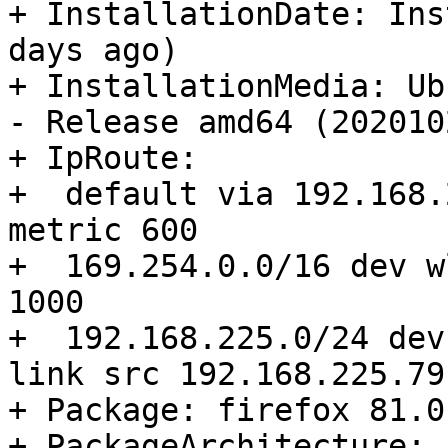
+ InstallationDate: Ins
days ago)

+ InstallationMedia: Ub
- Release amd64 (2020102
+ IpRoute:

+  default via 192.168.
metric 600 

+  169.254.0.0/16 dev w
1000 

+  192.168.225.0/24 dev
link src 192.168.225.79
+ Package: firefox 81.0
+ PackageArchitecture: 