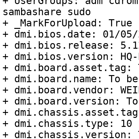
+ UserGroups: adm cdrom
sambashare sudo

+ _MarkForUpload: True

+ dmi.bios.date: 01/05/2
+ dmi.bios.release: 5.12
+ dmi.bios.version: HQ-
+ dmi.board.asset.tag: 
+ dmi.board.name: To be
+ dmi.board.vendor: WEIB
+ dmi.board.version: To
+ dmi.chassis.asset.tag
+ dmi.chassis.type: 10

+ dmi.chassis.version: 