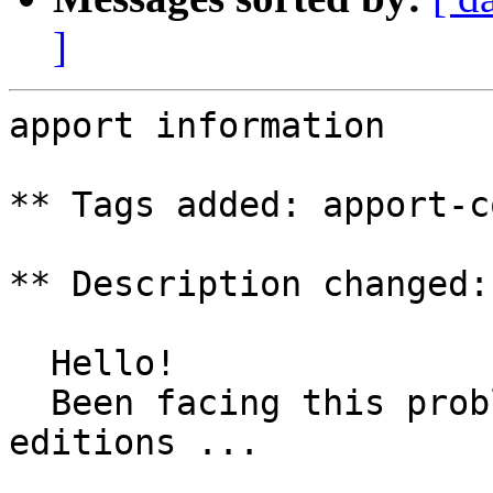
]
apport information

** Tags added: apport-c
** Description changed:

  Hello!

  Been facing this problem since many Ubuntu 
editions ...
