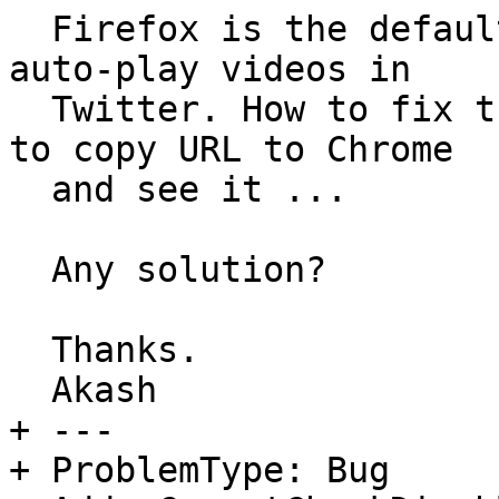
  Firefox is the default browser but does not play 
auto-play videos in

  Twitter. How to fix this - it becomes cumbersome 
to copy URL to Chrome

  and see it ...

  Any solution?

  Thanks.

  Akash

+ --- 

+ ProblemType: Bug
