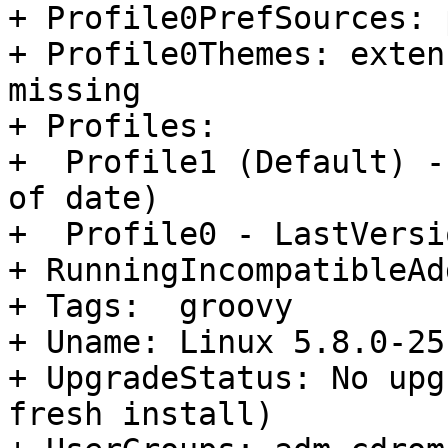
+ Profile0PrefSources: 
+ Profile0Themes: exten
missing

+ Profiles:

+  Profile1 (Default) -
of date)

+  Profile0 - LastVersi
+ RunningIncompatibleAd
+ Tags:  groovy

+ Uname: Linux 5.8.0-25
+ UpgradeStatus: No upg
fresh install)
