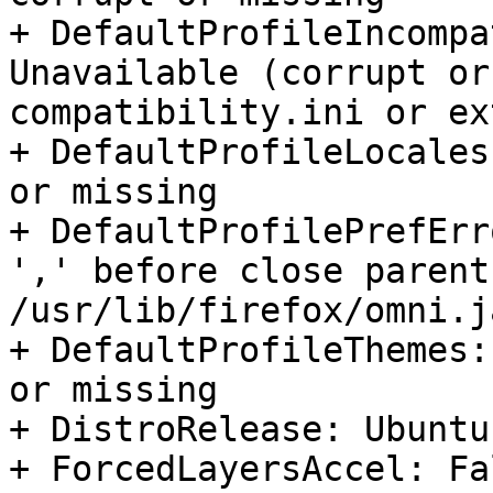
+ DefaultProfileIncompa
Unavailable (corrupt or
compatibility.ini or ex
+ DefaultProfileLocales
or missing

+ DefaultProfilePrefErr
',' before close parent
/usr/lib/firefox/omni.j
+ DefaultProfileThemes:
or missing

+ DistroRelease: Ubuntu
+ ForcedLayersAccel: Fal