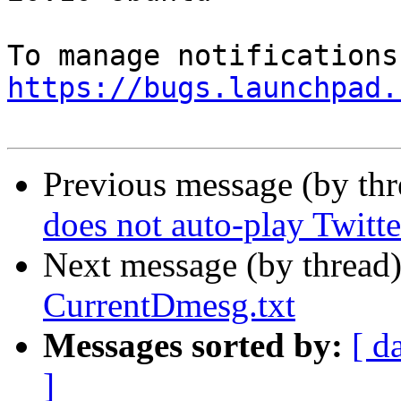
https://bugs.launchpad.
Previous message (by th
does not auto-play Twitt
Next message (by thread
CurrentDmesg.txt
Messages sorted by:
[ d
]