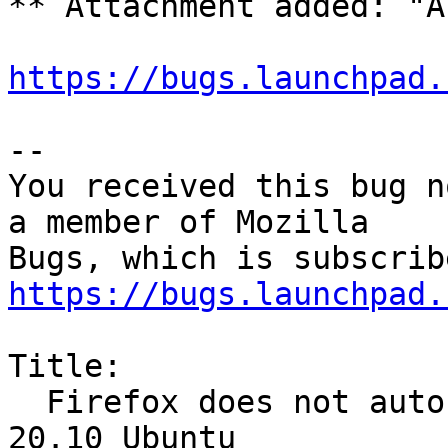
** Attachment added: "A
https://bugs.launchpad.
-- 

You received this bug n
a member of Mozilla

https://bugs.launchpad.
Title:

  Firefox does not auto-play Twitter videos in 
20.10 Ubuntu
