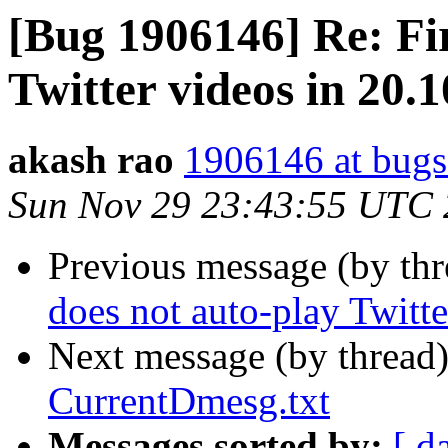
[Bug 1906146] Re: Fir
Twitter videos in 20.
akash rao
1906146 at bugs
Sun Nov 29 23:43:55 UTC
Previous message (by th
does not auto-play Twitt
Next message (by thread
CurrentDmesg.txt
Messages sorted by:
[ d