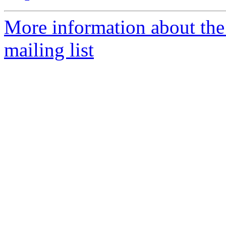
More information about th
mailing list