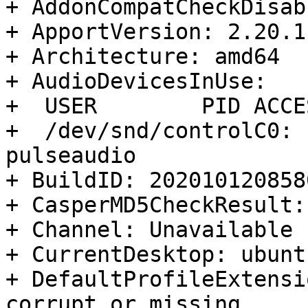
+ AddonCompatCheckDisab
+ ApportVersion: 2.20.1
+ Architecture: amd64

+ AudioDevicesInUse:

+  USER        PID ACCE
+  /dev/snd/controlC0: 
pulseaudio

+ BuildID: 2020101208580
+ CasperMD5CheckResult:
+ Channel: Unavailable

+ CurrentDesktop: ubunt
+ DefaultProfileExtensi
corrupt or missing
