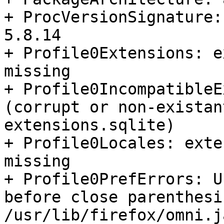
+ ProcVersionSignature:
5.8.14

+ Profile0Extensions: e
missing

+ Profile0IncompatibleE
(corrupt or non-existan
extensions.sqlite)

+ Profile0Locales: exte
missing

+ Profile0PrefErrors: U
before close parenthesis
/usr/lib/firefox/omni.j