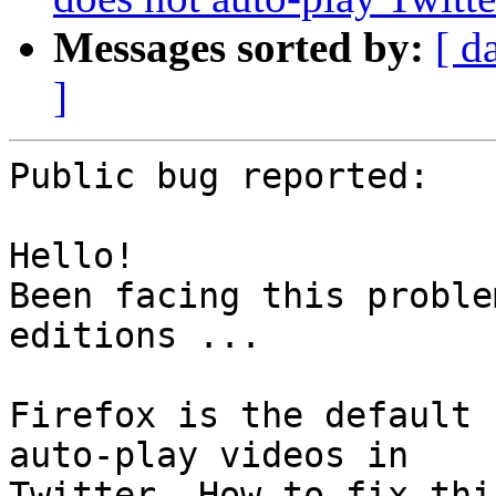
Messages sorted by:
[ d
]
Public bug reported:

Hello!

Been facing this proble
editions ...

Firefox is the default 
auto-play videos in

Twitter. How to fix thi