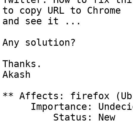
to copy URL to Chrome

and see it ...

Any solution?

Thanks.

Akash

** Affects: firefox (Ub
     Importance: Undecided

         Status: New
