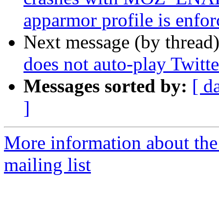
apparmor profile is enfor
Next message (by thread
does not auto-play Twitt
Messages sorted by:
[ d
]
More information about th
mailing list