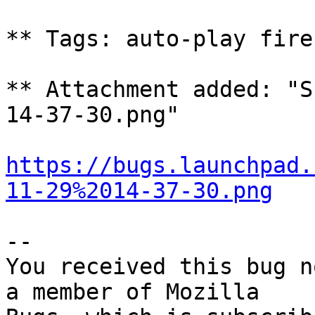
** Tags: auto-play fire
** Attachment added: "S
14-37-30.png"

https://bugs.launchpad.
11-29%2014-37-30.png
-- 

You received this bug n
a member of Mozilla
