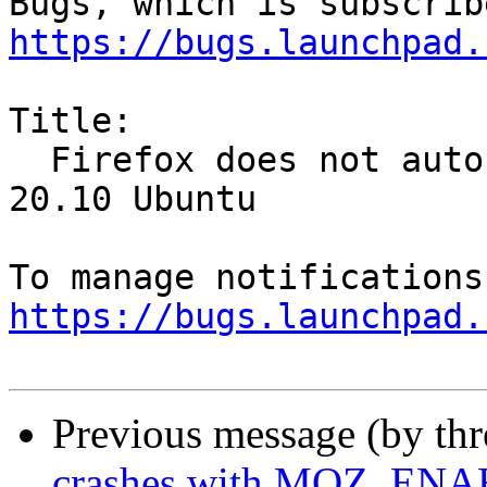
https://bugs.launchpad.
Title:

  Firefox does not auto-play Twitter videos in 
20.10 Ubuntu

https://bugs.launchpad.
Previous message (by th
crashes with MOZ_E