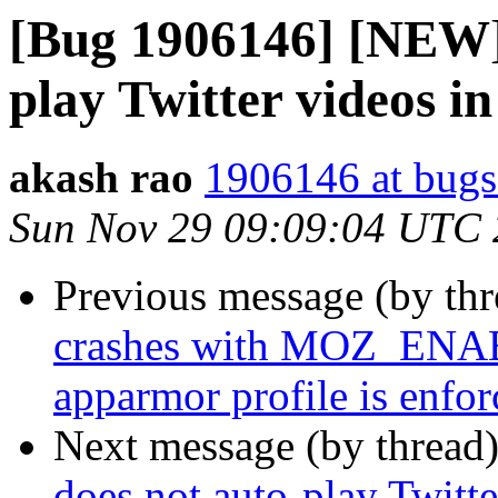
[Bug 1906146] [NEW] 
play Twitter videos i
akash rao
1906146 at bugs
Sun Nov 29 09:09:04 UTC
Previous message (by th
crashes with MOZ_E
apparmor profile is enfor
Next message (by thread
does not auto-play Twitt