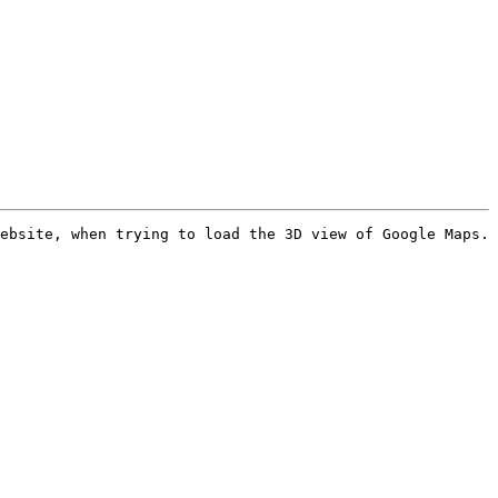
ebsite, when trying to load the 3D view of Google Maps. 