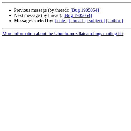
Previous message (by thread):
[Bug 1905054]
Next message (by thread):
[Bug 1905054]
Messages sorted by:
[ date ]
[ thread ]
[ subject ]
[ author ]
More information about the Ubuntu-mozillateam-bugs mailing list