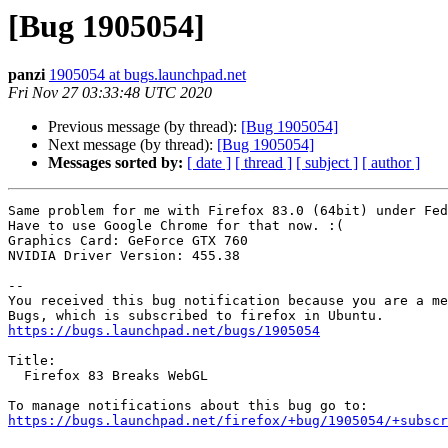
[Bug 1905054]
panzi
1905054 at bugs.launchpad.net
Fri Nov 27 03:33:48 UTC 2020
Previous message (by thread):
[Bug 1905054]
Next message (by thread):
[Bug 1905054]
Messages sorted by:
[ date ]
[ thread ]
[ subject ]
[ author ]
Same problem for me with Firefox 83.0 (64bit) under Fed
Have to use Google Chrome for that now. :(

Graphics Card: GeForce GTX 760

NVIDIA Driver Version: 455.38

-- 

You received this bug notification because you are a me
https://bugs.launchpad.net/bugs/1905054
Title:

  Firefox 83 Breaks WebGL

https://bugs.launchpad.net/firefox/+bug/1905054/+subscr