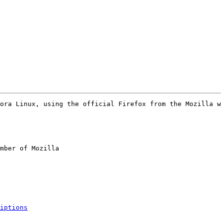
ora Linux, using the official Firefox from the Mozilla w
mber of Mozilla

iptions