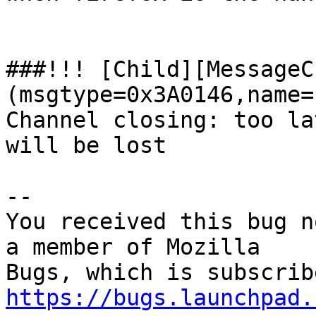
###!!! [Child][MessageC
(msgtype=0x3A0146,name=
Channel closing: too la
will be lost

-- 

You received this bug n
a member of Mozilla

https://bugs.launchpad.