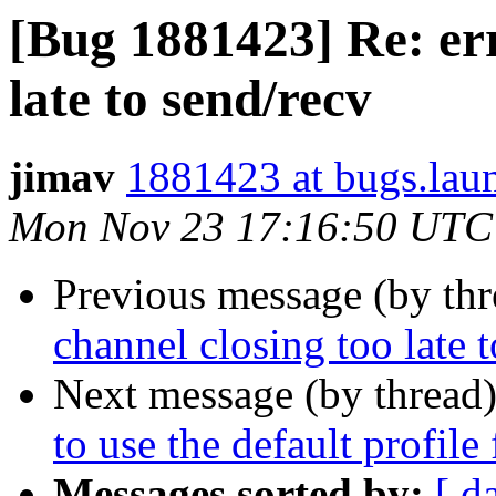
[Bug 1881423] Re: err
late to send/recv
jimav
1881423 at bugs.lau
Mon Nov 23 17:16:50 UTC
Previous message (by th
channel closing too late 
Next message (by thread
to use the default profile
Messages sorted by:
[ d