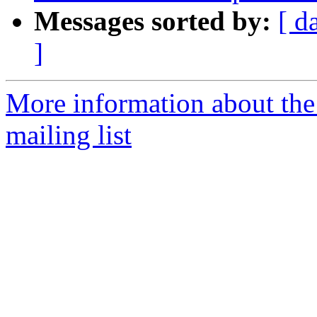
Messages sorted by:
[ d
]
More information about th
mailing list