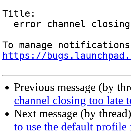
Title:

  error channel closing too late to send/recv

https://bugs.launchpad.
Previous message (by th
channel closing too late 
Next message (by thread
to use the default profile