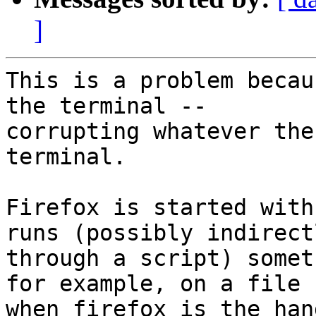
]
This is a problem becau
the terminal --

corrupting whatever the
terminal.

Firefox is started with
runs (possibly indirectl
through a script) somet
for example, on a file

when firefox is the han