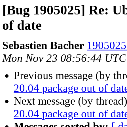
[Bug 1905025] Re: Ub
of date
Sebastien Bacher
1905025 
Mon Nov 23 08:56:44 UTC
Previous message (by th
20.04 package out of dat
Next message (by thread
20.04 package out of dat
Messages sorted by:
[ d