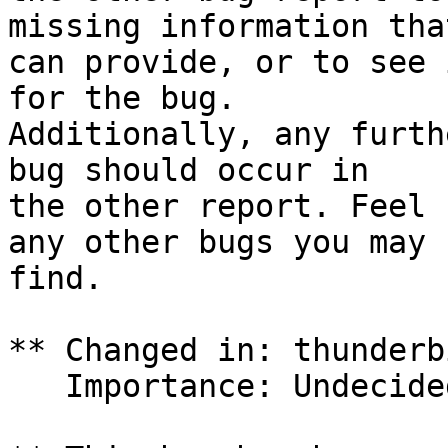
missing information tha
can provide, or to see 
for the bug.

Additionally, any furth
bug should occur in

the other report. Feel 
any other bugs you may

find.

** Changed in: thunderb
   Importance: Undecided => Low
