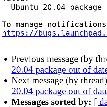
  Ubuntu 20.04 package out of date

https://bugs.launchpad.
Previous message (by th
20.04 package out of dat
Next message (by thread
20.04 package out of dat
Messages sorted by:
[ d