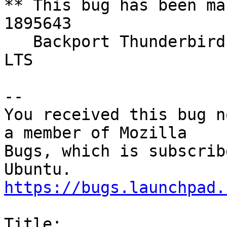
** This bug has been ma
1895643

   Backport Thunderbird 78 to 20.04 LTS and 18.04 
LTS

-- 

You received this bug n
a member of Mozilla

Bugs, which is subscrib
https://bugs.launchpad.
Title:
