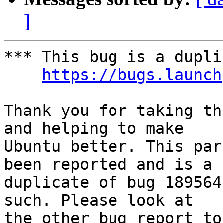
]
*** This bug is a dupli
https://bugs.launch
Thank you for taking th
and helping to make

Ubuntu better. This par
been reported and is a

duplicate of bug 189564
such. Please look at

the other bug report to