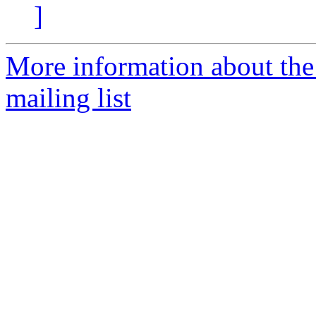
]
More information about th
mailing list