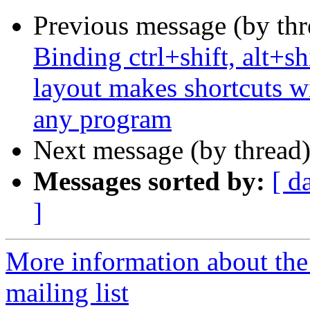
Previous message (by th
Binding ctrl+shift, alt+sh
layout makes shortcuts wi
any program
Next message (by thread
Messages sorted by:
[ d
]
More information about th
mailing list