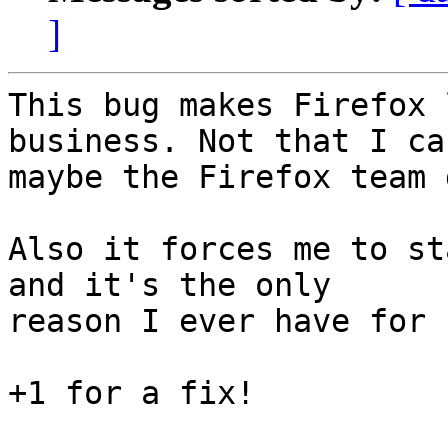
]
This bug makes Firefox 
business. Not that I ca
maybe the Firefox team 
Also it forces me to st
and it's the only

reason I ever have for 
+1 for a fix!
