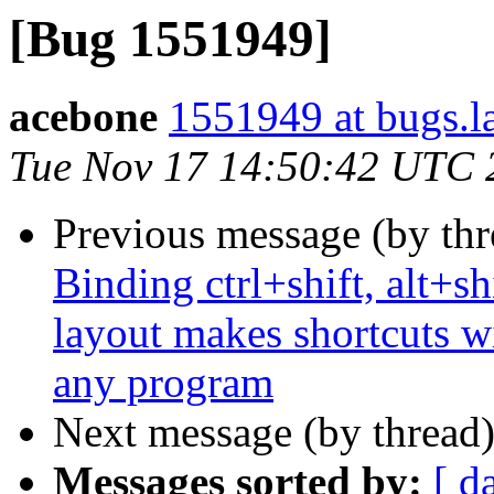
[Bug 1551949]
acebone
1551949 at bugs.l
Tue Nov 17 14:50:42 UTC 
Previous message (by th
Binding ctrl+shift, alt+sh
layout makes shortcuts wi
any program
Next message (by thread
Messages sorted by:
[ d