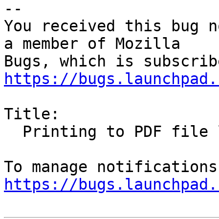
-- 

You received this bug n
a member of Mozilla

https://bugs.launchpad.
Title:

  Printing to PDF file loses URLs/links

https://bugs.launchpad.