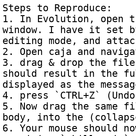
Steps to Reproduce:

1. In Evolution, open t
window. I have it set b
editing mode, and attac
2. Open caja and naviga
3. drag & drop the file
should result in the fu
displayed as the message
4. press `CTRL+Z` (Undo)
5. Now drag the same fi
body, into the (collaps
6. Your mouse should no