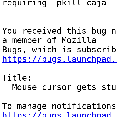
requiring `pkill caja` 
-- 

You received this bug n
a member of Mozilla

https://bugs.launchpad.
Title:

  Mouse cursor gets stuck in "drag and drop" mode

https://bugs.launchpad.