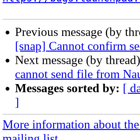
Previous message (by th
[snap] Cannot confirm se
Next message (by thread
cannot send file from Nau
Messages sorted by:
[ d
]
More information about th
mailing list