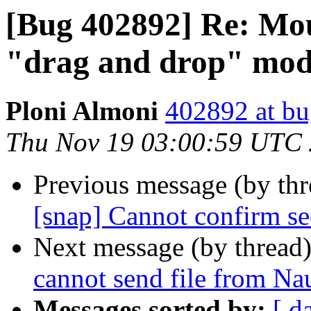
[Bug 402892] Re: Mous
"drag and drop" mo
Ploni Almoni
402892 at bu
Thu Nov 19 03:00:59 UTC
Previous message (by th
[snap] Cannot confirm se
Next message (by thread
cannot send file from Nau
Messages sorted by:
[ d