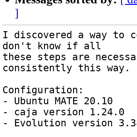
]
I discovered a way to c
don't know if all

these steps are necessa
consistently this way.

Configuration:

- Ubuntu MATE 20.10

- caja version 1.24.0

- Evolution version 3.3