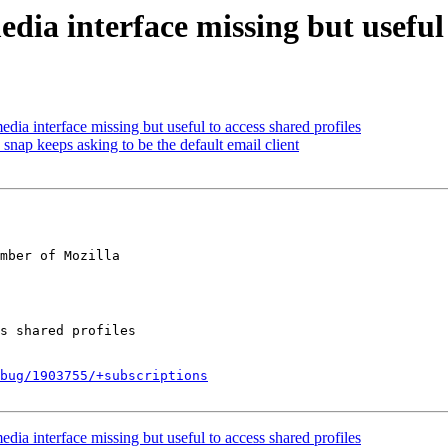
ia interface missing but useful t
a interface missing but useful to access shared profiles
ap keeps asking to be the default email client
mber of Mozilla

bug/1903755/+subscriptions
a interface missing but useful to access shared profiles