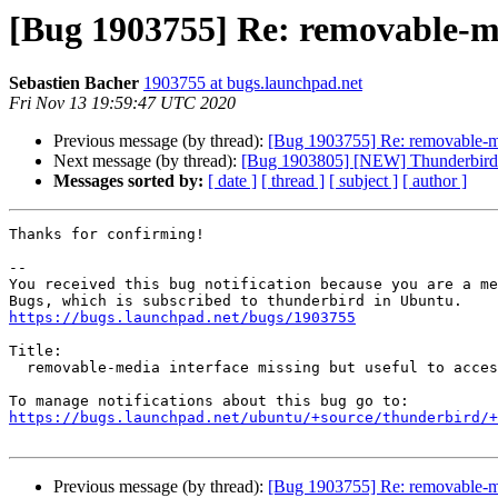
[Bug 1903755] Re: removable-med
Sebastien Bacher
1903755 at bugs.launchpad.net
Fri Nov 13 19:59:47 UTC 2020
Previous message (by thread):
[Bug 1903755] Re: removable-medi
Next message (by thread):
[Bug 1903805] [NEW] Thunderbird sn
Messages sorted by:
[ date ]
[ thread ]
[ subject ]
[ author ]
Thanks for confirming!

-- 

You received this bug notification because you are a me
https://bugs.launchpad.net/bugs/1903755
Title:

  removable-media interface missing but useful to access shared profiles

https://bugs.launchpad.net/ubuntu/+source/thunderbird/+
Previous message (by thread):
[Bug 1903755] Re: removable-medi