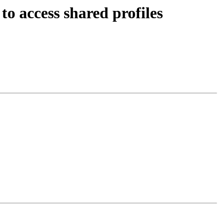
o access shared profiles