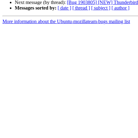
Next message (by thread):
[Bug 1903805] [NEW] Thunderbird sn
Messages sorted by:
[ date ]
[ thread ]
[ subject ]
[ author ]
More information about the Ubuntu-mozillateam-bugs mailing list