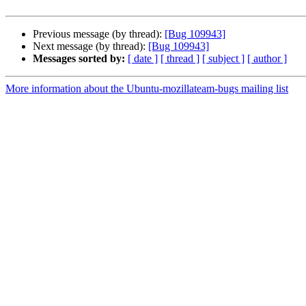
Previous message (by thread):
[Bug 109943]
Next message (by thread):
[Bug 109943]
Messages sorted by:
[ date ]
[ thread ]
[ subject ]
[ author ]
More information about the Ubuntu-mozillateam-bugs mailing list