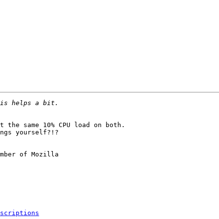
t the same 10% CPU load on both.

ngs yourself?!?

mber of Mozilla

scriptions