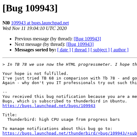
[Bug 109943]
Nl0
109943 at bugs.launchpad.net
Wed Nov 11 19:04:10 UTC 2020
Previous message (by thread):
[Bug 109943]
Next message (by thread):
[Bug 109943]
Messages sorted by:
[ date ]
[ thread ]
[ subject ]
[ author ]
>
Your hope is not fulfilled.

I've just tried TB 68 in comparison with Tb 78 - and go
Again - why don't you IT professionals try out such thi
-- 

You received this bug notification because you are a me
https://bugs.launchpad.net/bugs/109943
Title:

  Thunderbird: high CPU usage from progress bars

https://bugs.launchpad.net/thunderbird/+bug/109943/+sub