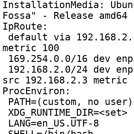
InstallationMedia: Ubun
Fossa" - Release amd64 
IpRoute:

 default via 192.168.2.1 dev enp3s0 proto dhcp 
metric 100 

 169.254.0.0/16 dev enp3s0 scope link metric 1000 

 192.168.2.0/24 dev enp3s0 proto kernel scope link 
src 192.168.2.3 metric 1
ProcEnviron:

 PATH=(custom, no user)

 XDG_RUNTIME_DIR=<set>

 LANG=en_US.UTF-8
