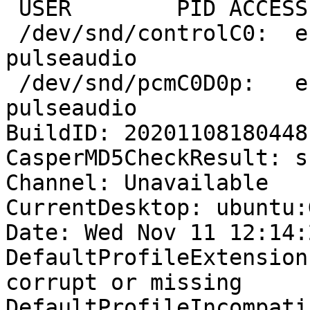
 USER        PID ACCESS COMMAND

 /dev/snd/controlC0:  eric       1425 F.... 
pulseaudio

 /dev/snd/pcmC0D0p:   eric       1425 F...m 
pulseaudio

BuildID: 20201108180448

CasperMD5CheckResult: sk
Channel: Unavailable

CurrentDesktop: ubuntu:
Date: Wed Nov 11 12:14:
DefaultProfileExtension
corrupt or missing

DefaultProfileIncompati