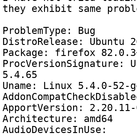
they exhibit same proble
ProblemType: Bug

DistroRelease: Ubuntu 20
Package: firefox 82.0.3
ProcVersionSignature: U
5.4.65

Uname: Linux 5.4.0-52-g
AddonCompatCheckDisable
ApportVersion: 2.20.11-
Architecture: amd64

AudioDevicesInUse:
