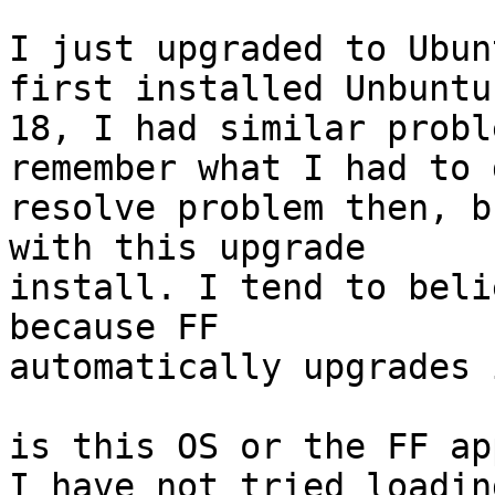
I just upgraded to Ubun
first installed Unbuntu

18, I had similar probl
remember what I had to 
resolve problem then, b
with this upgrade

install. I tend to beli
because FF

automatically upgrades 
is this OS or the FF ap
I have not tried loadin