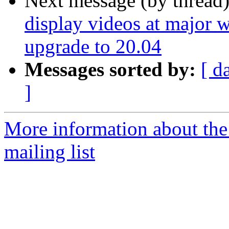
Next message (by thread
display videos at major w
upgrade to 20.04
Messages sorted by:
[ d
]
More information about th
mailing list