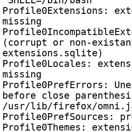
 SHELL=/bin/bash

Profile0Extensions: ext
missing

Profile0IncompatibleExt
(corrupt or non-existan
extensions.sqlite)

Profile0Locales: extens
missing

Profile0PrefErrors: Une
before close parenthesis
/usr/lib/firefox/omni.j
Profile0PrefSources: pr
Profile0Themes: extensi