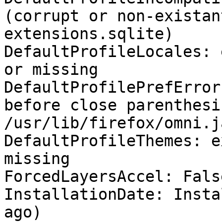
(corrupt or non-existan
extensions.sqlite)

DefaultProfileLocales: 
or missing

DefaultProfilePrefError
before close parenthesis
/usr/lib/firefox/omni.j
DefaultProfileThemes: e
missing

ForcedLayersAccel: False
InstallationDate: Insta
ago)
