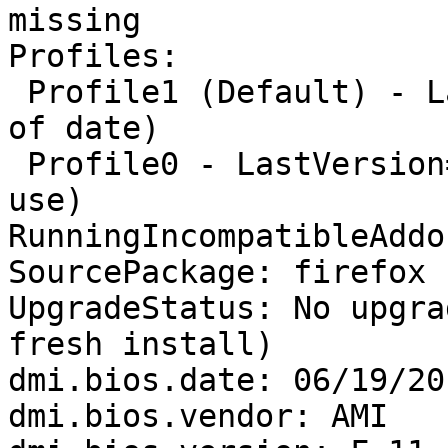
missing

Profiles:

 Profile1 (Default) - LastVersion=None/None (Out 
of date)

 Profile0 - LastVersion=82.0.3/20201108180448 (In 
use)

RunningIncompatibleAddo
SourcePackage: firefox

UpgradeStatus: No upgra
fresh install)

dmi.bios.date: 06/19/201
dmi.bios.vendor: AMI
