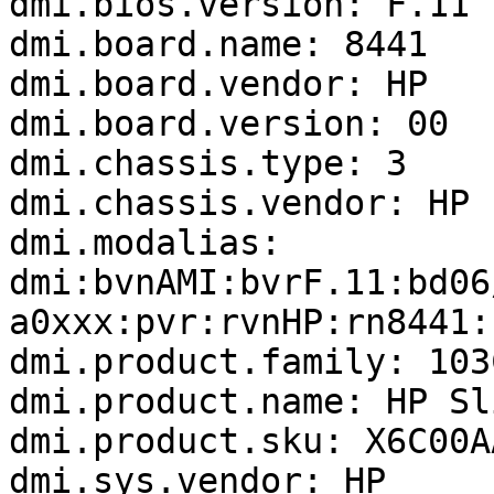
dmi.bios.version: F.11

dmi.board.name: 8441

dmi.board.vendor: HP

dmi.board.version: 00

dmi.chassis.type: 3

dmi.chassis.vendor: HP

dmi.modalias: 
dmi:bvnAMI:bvrF.11:bd06
a0xxx:pvr:rvnHP:rn8441:
dmi.product.family: 103
dmi.product.name: HP Sl
dmi.product.sku: X6C00A
dmi.sys.vendor: HP
