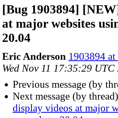
[Bug 1903894] [NEW] f
at major websites usi
20.04
Eric Anderson
1903894 at 
Wed Nov 11 17:35:29 UTC
Previous message (by th
Next message (by thread
display videos at major w