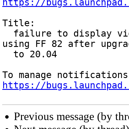
https://bugs.launchpad.
Title:

  failure to display videos at major websites 
using FF 82 after upgrad
  to 20.04

https://bugs.launchpad.
Previous message (by th