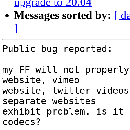
upgrade to 20.04
Messages sorted by:
[ d
]
Public bug reported:

my FF will not properly
website, vimeo

website, twitter videos
separate websites

exhibit problem. is it 
codecs?
