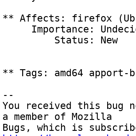
** Affects: firefox (Ub
     Importance: Undecided

         Status: New

** Tags: amd64 apport-b
-- 

You received this bug n
a member of Mozilla
