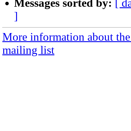
Messages sorted by:
[ d
]
More information about th
mailing list