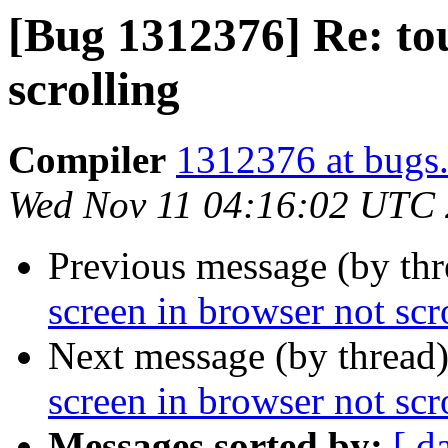
[Bug 1312376] Re: to
scrolling
Compiler
1312376 at bugs.
Wed Nov 11 04:16:02 UTC
Previous message (by th
screen in browser not scr
Next message (by thread
screen in browser not scr
Messages sorted by:
[ d