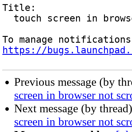
Title:

  touch screen in browser not scrolling

https://bugs.launchpad.
Previous message (by th
screen in browser not scr
Next message (by thread
screen in browser not scr