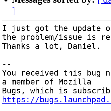
]
I just got the update o
the problem/issue is re
Thanks a lot, Daniel.

-- 

You received this bug n
a member of Mozilla

https://bugs.launchpad.