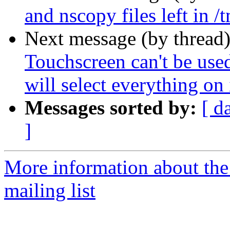
and nscopy files left in /
Next message (by thread
Touchscreen can't be used
will select everything on 
Messages sorted by:
[ d
]
More information about th
mailing list