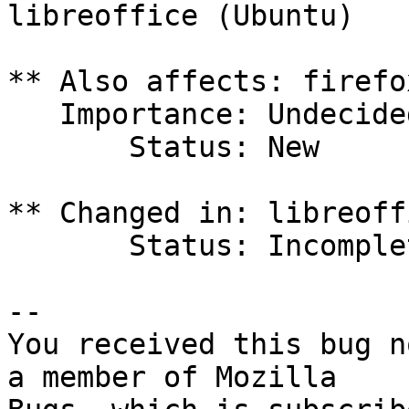
libreoffice (Ubuntu)

** Also affects: firefo
   Importance: Undecided

       Status: New

** Changed in: libreoff
       Status: Incomplete => New

-- 

You received this bug n
a member of Mozilla
