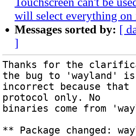
Touchscreen can't be used
will select everything on 
Messages sorted by:
[ d
]
Thanks for the clarific
the bug to 'wayland' is

incorrect because that 
protocol only. No

binaries come from 'way
** Package changed: way