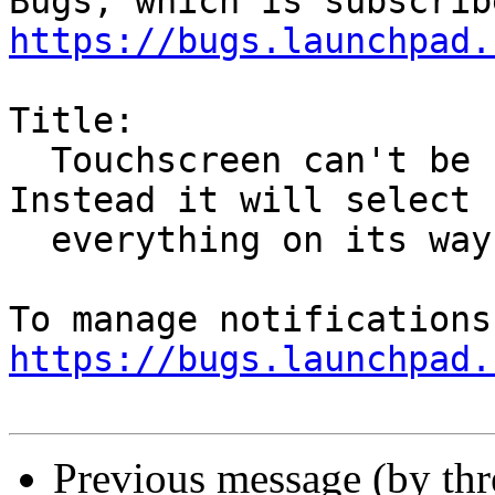
https://bugs.launchpad.
Title:

  Touchscreen can't be used to scroll anymore. 
Instead it will select

  everything on its way.

https://bugs.launchpad.
Previous message (by th