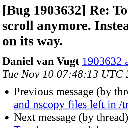
[Bug 1903632] Re: To
scroll anymore. Instea
on its way.
Daniel van Vugt
1903632 a
Tue Nov 10 07:48:13 UTC 
Previous message (by th
and nscopy files left in /
Next message (by thread