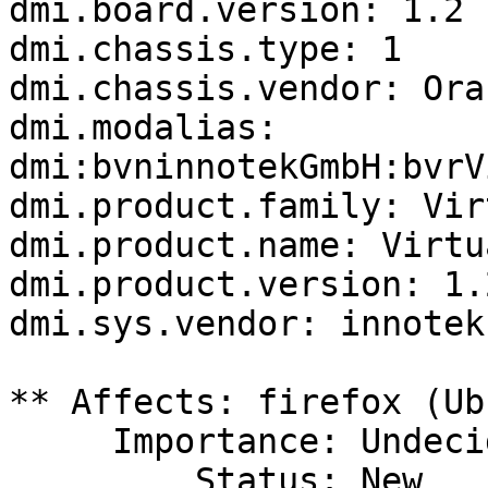
dmi.board.version: 1.2

dmi.chassis.type: 1

dmi.chassis.vendor: Ora
dmi.modalias: 
dmi:bvninnotekGmbH:bvrV
dmi.product.family: Vir
dmi.product.name: Virtu
dmi.product.version: 1.2
dmi.sys.vendor: innotek
** Affects: firefox (Ub
     Importance: Undecided

         Status: New
