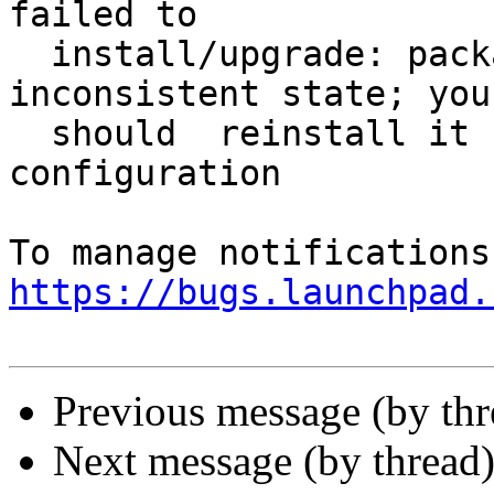
failed to

  install/upgrade: package is in a very bad 
inconsistent state; you

  should  reinstall it before attempting 
configuration

https://bugs.launchpad.
Previous message (by th
Next message (by thread