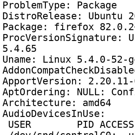
ProblemType: Package

DistroRelease: Ubuntu 20
Package: firefox 82.0.2
ProcVersionSignature: U
5.4.65

Uname: Linux 5.4.0-52-g
AddonCompatCheckDisable
ApportVersion: 2.20.11-
AptOrdering: NULL: Conf
Architecture: amd64

AudioDevicesInUse:

 USER        PID ACCESS COMMAND
