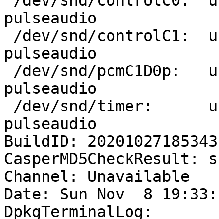
 /dev/snd/controlC0:  uuu        1845 F.... 
pulseaudio

 /dev/snd/controlC1:  uuu        1845 F.... 
pulseaudio

 /dev/snd/pcmC1D0p:   uuu        1845 F...m 
pulseaudio

 /dev/snd/timer:      uuu        1845 f.... 
pulseaudio

BuildID: 20201027185343

CasperMD5CheckResult: sk
Channel: Unavailable

Date: Sun Nov  8 19:33:
DpkgTerminalLog:
