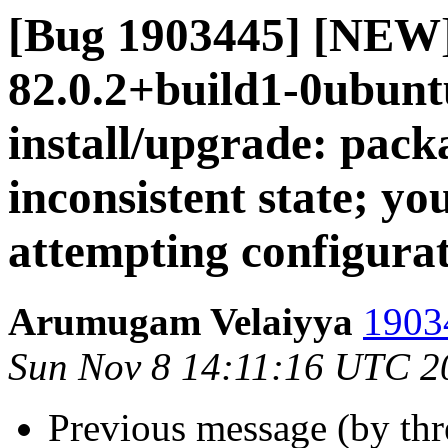
[Bug 1903445] [NEW]
82.0.2+build1-0ubuntu
install/upgrade: packa
inconsistent state; you
attempting configura
Arumugam Velaiyya
19034
Sun Nov 8 14:11:16 UTC 2
Previous message (by th