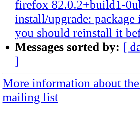
firefox 82.0.2+build1-0u
install/upgrade: package i
you should reinstall it b
Messages sorted by:
[ d
]
More information about th
mailing list