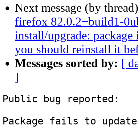
Next message (by thread
firefox 82.0.2+build1-0u
install/upgrade: package i
you should reinstall it b
Messages sorted by:
[ d
]
Public bug reported:

Package fails to update
