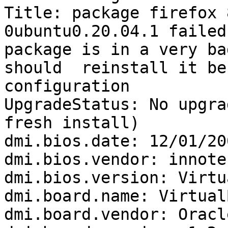
Title: package firefox 
0ubuntu0.20.04.1 failed
package is in a very ba
should  reinstall it be
configuration

UpgradeStatus: No upgra
fresh install)

dmi.bios.date: 12/01/200
dmi.bios.vendor: innote
dmi.bios.version: Virtu
dmi.board.name: VirtualB
dmi.board.vendor: Oracl