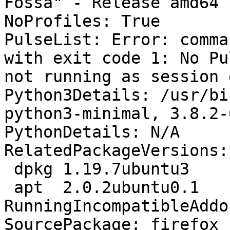
Fossa" - Release amd64 
NoProfiles: True

PulseList: Error: comma
with exit code 1: No Pu
not running as session 
Python3Details: /usr/bi
python3-minimal, 3.8.2-
PythonDetails: N/A

RelatedPackageVersions:

 dpkg 1.19.7ubuntu3

 apt  2.0.2ubuntu0.1

RunningIncompatibleAddo
SourcePackage: firefox
