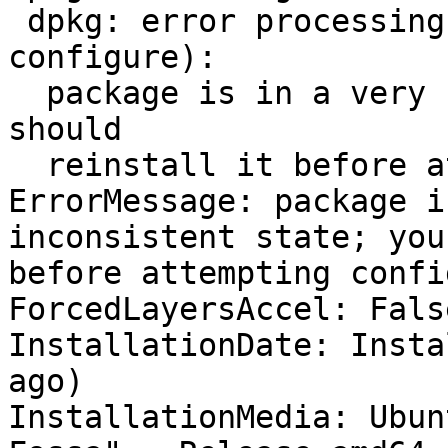
 dpkg: error processing package firefox (--
configure):

  package is in a very bad inconsistent state; you 
should

  reinstall it before attempting configuration

ErrorMessage: package i
inconsistent state; you
before attempting confi
ForcedLayersAccel: False
InstallationDate: Insta
ago)

InstallationMedia: Ubun