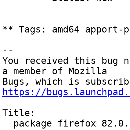
** Tags: amd64 apport-p
-- 

You received this bug n
a member of Mozilla

https://bugs.launchpad.
Title:

  package firefox 82.0.2+build1-0ubuntu0.20.04.1 