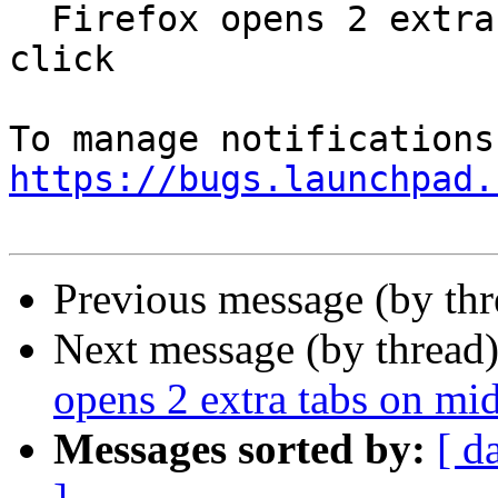
  Firefox opens 2 extra tabs on middle button 
click

https://bugs.launchpad.
Previous message (by th
Next message (by thread
opens 2 extra tabs on mid
Messages sorted by:
[ d