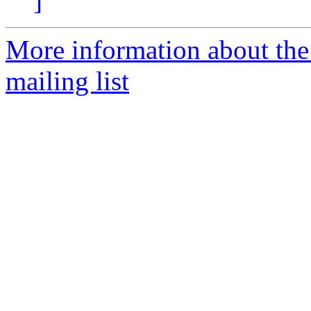
]
More information about th
mailing list