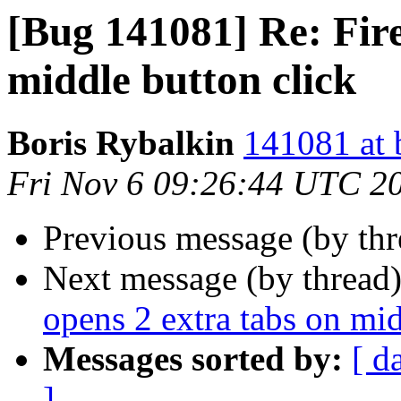
[Bug 141081] Re: Fire
middle button click
Boris Rybalkin
141081 at 
Fri Nov 6 09:26:44 UTC 2
Previous message (by th
Next message (by thread
opens 2 extra tabs on mid
Messages sorted by:
[ d
]