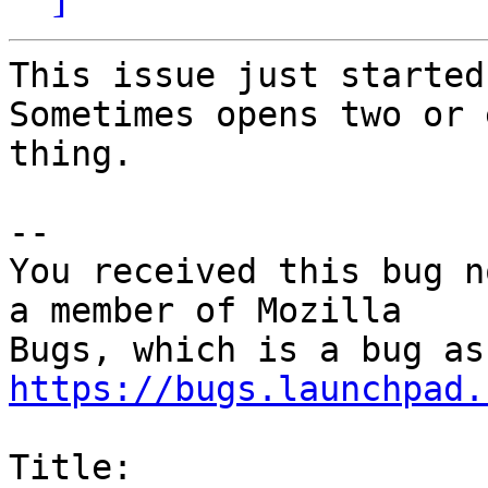
This issue just started
Sometimes opens two or 
thing.

-- 

You received this bug n
a member of Mozilla

https://bugs.launchpad.
Title:
