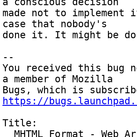
a conscious decision

made not to implement i
case that nobody's

done it. It might be do
-- 

You received this bug n
a member of Mozilla

https://bugs.launchpad.
Title:

  MHTML Format - Web Archive Files - Standard not 