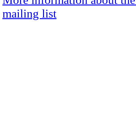
mailing list