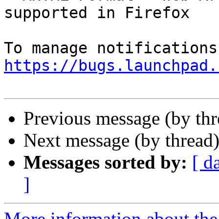
supported in Firefox

https://bugs.launchpad.
Previous message (by th
Next message (by thread
Messages sorted by:
[ d
]
More information about th