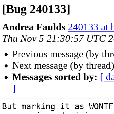
[Bug 240133]
Andrea Faulds
240133 at 
Thu Nov 5 21:30:57 UTC 
Previous message (by th
Next message (by thread
Messages sorted by:
[ d
]
But marking it as WONTF