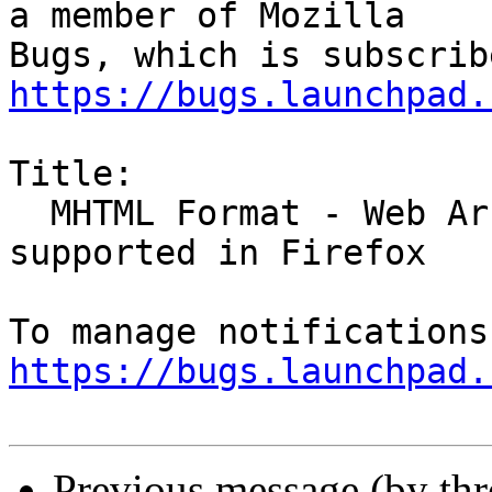
a member of Mozilla

https://bugs.launchpad.
Title:

  MHTML Format - Web Archive Files - Standard not 
supported in Firefox

https://bugs.launchpad.
Previous message (by th