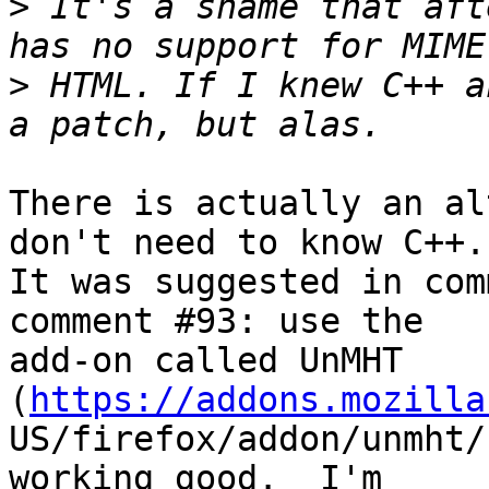
>
 It's a shame that aft
>
 HTML. If I knew C++ a
There is actually an al
don't need to know C++.

It was suggested in com
comment #93: use the

add-on called UnMHT 
(
https://addons.mozilla
US/firefox/addon/unmht/
working good.  I'm
