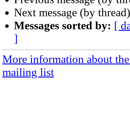
Next message (by thread
Messages sorted by:
[ d
]
More information about th
mailing list