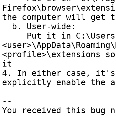
Firefox\browser\extensi
the computer will get t
  b. User-wide:

     Put it in C:\Users\
<user>\AppData\Roaming\
<profile>\extensions so
it

4. In either case, it's
explicitly enable the a
-- 

You received this bug n