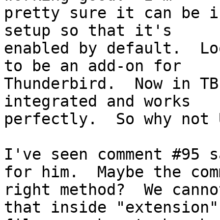
pretty sure it can be i
setup so that it's

enabled by default.  Lo
to be an add-on for

Thunderbird.  Now in TB
integrated and works

perfectly.  So why not 
I've seen comment #95 s
for him.  Maybe the com
right method?  We canno
that inside "extension"