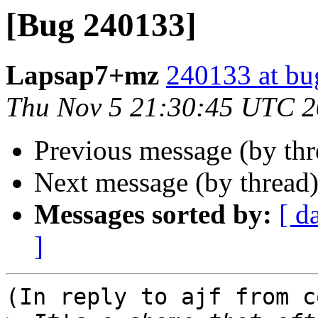
[Bug 240133]
Lapsap7+mz
240133 at bu
Thu Nov 5 21:30:45 UTC 
Previous message (by th
Next message (by thread
Messages sorted by:
[ d
]
(In reply to ajf from c