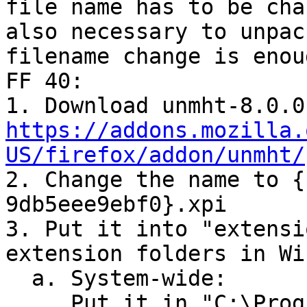
file name has to be cha
also necessary to unpac
filename change is enou
FF 40:

https://addons.mozilla.
US/firefox/addon/unmht/

2. Change the name to 
9db5eee9ebf0}.xpi

3. Put it into "extensi
extension folders in Wi
  a. System-wide:

     Put it in "C:\Program Files (x86)\Mozilla 