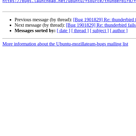
https://bugs.launchpad.net/ubuntu/+source/thunderbird/+
Previous message (by thread):
[Bug 1901829] Re: thunderbird fa
Next message (by thread):
[Bug 1901829] Re: thunderbird fails 
Messages sorted by:
[ date ]
[ thread ]
[ subject ]
[ author ]
More information about the Ubuntu-mozillateam-bugs mailing list