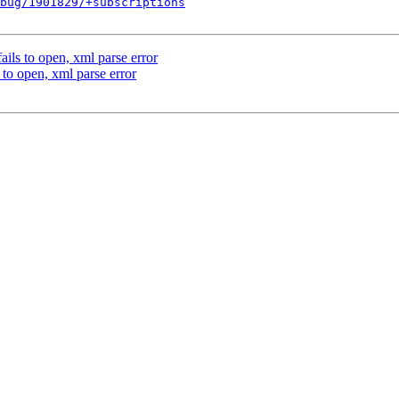
bug/1901829/+subscriptions
ils to open, xml parse error
to open, xml parse error