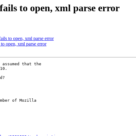
ails to open, xml parse error
ils to open, xml parse error
to open, xml parse error
 assumed that the

10.

d?

mber of Mozilla
