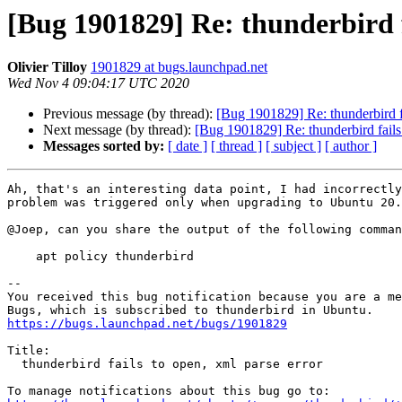
[Bug 1901829] Re: thunderbird f
Olivier Tilloy
1901829 at bugs.launchpad.net
Wed Nov 4 09:04:17 UTC 2020
Previous message (by thread):
[Bug 1901829] Re: thunderbird fa
Next message (by thread):
[Bug 1901829] Re: thunderbird fails 
Messages sorted by:
[ date ]
[ thread ]
[ subject ]
[ author ]
Ah, that's an interesting data point, I had incorrectly
problem was triggered only when upgrading to Ubuntu 20.
@Joep, can you share the output of the following comman
    apt policy thunderbird

-- 

You received this bug notification because you are a me
https://bugs.launchpad.net/bugs/1901829
Title:

  thunderbird fails to open, xml parse error
