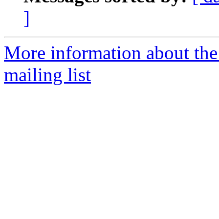
]
More information about th
mailing list