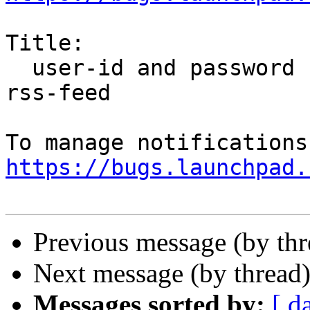
Title:

  user-id and password not sent automatically for 
rss-feed

https://bugs.launchpad.
Previous message (by th
Next message (by thread
Messages sorted by:
[ d