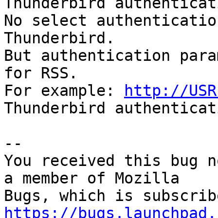
Thunderbird authenticat
No select authenticatio
Thunderbird.

But authentication para
for RSS.

For example: 
http://USR
Thunderbird authenticat
-- 

You received this bug n
a member of Mozilla

https://bugs.launchpad.