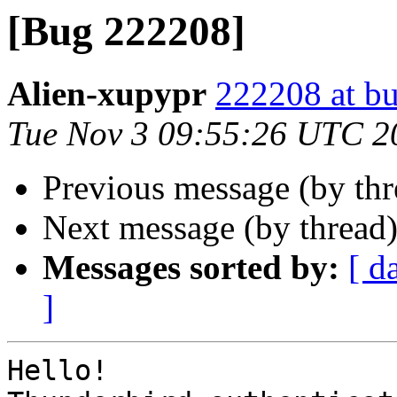
[Bug 222208]
Alien-xupypr
222208 at bu
Tue Nov 3 09:55:26 UTC 2
Previous message (by th
Next message (by thread
Messages sorted by:
[ d
]
Hello!
