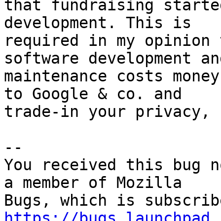
that fundraising starte
development. This is

required in my opinion 
software development and
maintenance costs money
to Google & co. and

trade-in your privacy, 
-- 

You received this bug n
a member of Mozilla

https://bugs.launchpad.