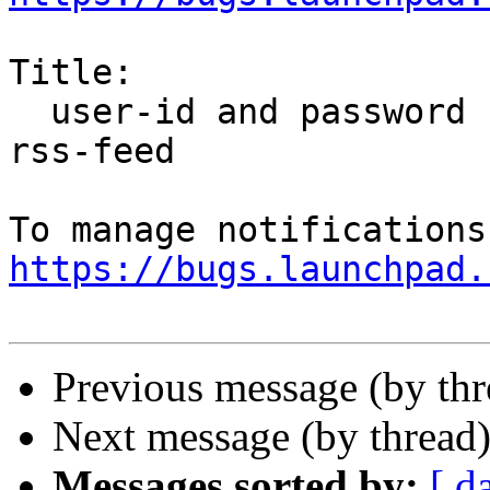
Title:

  user-id and password not sent automatically for 
rss-feed

https://bugs.launchpad.
Previous message (by th
Next message (by thread
Messages sorted by:
[ d