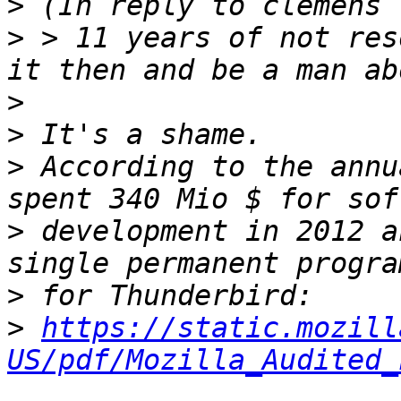
>
>
 > 11 years of not res
>
>
>
 According to the annu
>
 development in 2012 a
>
>
https://static.mozill
US/pdf/Mozilla_Audited_