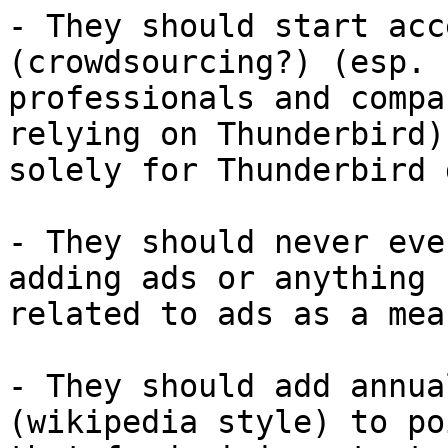
- They should start acc
(crowdsourcing?) (esp. f
professionals and compa
relying on Thunderbird)

solely for Thunderbird 
- They should never eve
adding ads or anything

related to ads as a mea
- They should add annua
(wikipedia style) to po