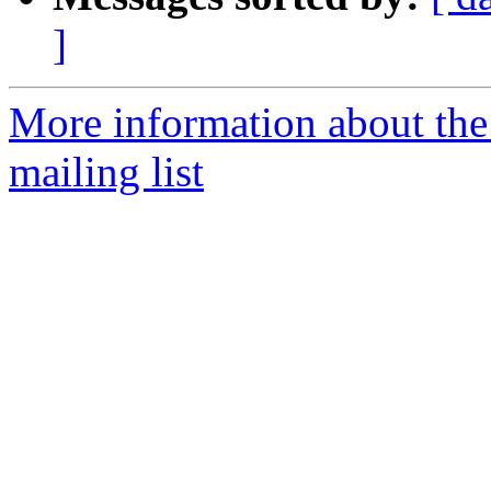
]
More information about th
mailing list