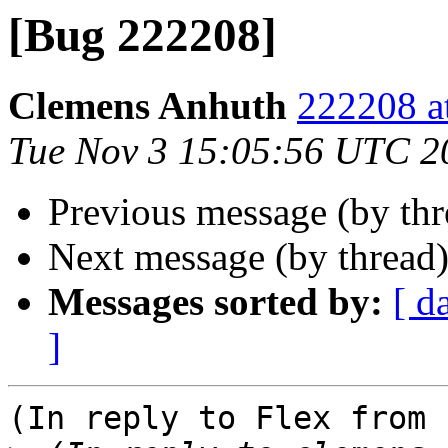
[Bug 222208]
Clemens Anhuth
222208 a
Tue Nov 3 15:05:56 UTC 2
Previous message (by th
Next message (by thread
Messages sorted by:
[ d
]
(In reply to Flex from 